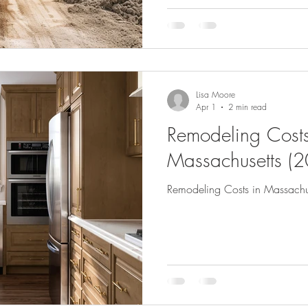
Lisa Moore
Apr 1
2 min read
Remodeling Costs
Massachusetts (
Remodeling Costs in Massachu