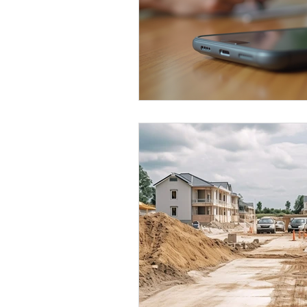
Kitchen Renovation Inspirations
S
Energy-Efficient Home Upgrades
Bathroom Design Tips
Functiona
Construction Insights