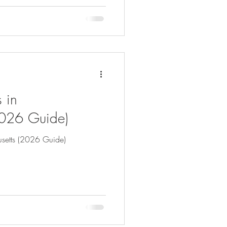
 in
2026 Guide)
setts (2026 Guide)