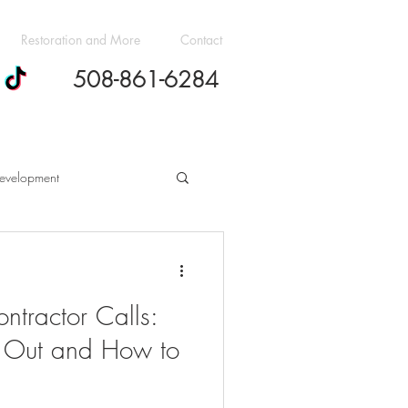
Restoration and More
Contact
508-861-6284
evelopment
h Cost Guides
ntractor Calls:
dern Design Trends
 Out and How to
ovation Budgeting Essentials