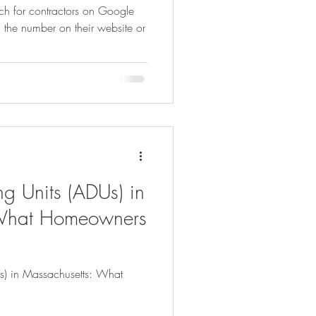
rch for contractors on Google
g the number on their website or
dly Gardening
Psychology
ns
Healthy Indoor Living
g Units (ADUs) in
 What Homeowners
s) in Massachusetts: What