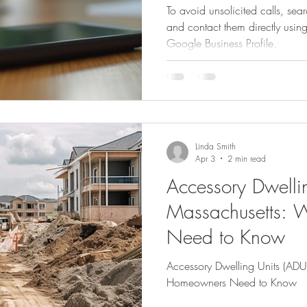
To avoid unsolicited calls, sea
and contact them directly usin
Google Business Profile.
imple Home Refresh Ideas
Smart Home Expansion Tips
Eco-Frien
Dog Care Essentials
Garage Organization Tips
Bathroom Color 
Linda Smith
l Home Upgrades
Functional Kitchen Spaces
Luxury Kitchen Desig
Apr 3
2 min read
Accessory Dwellin
Massachusetts:
Need to Know
Accessory Dwelling Units (ADU
Homeowners Need to Know