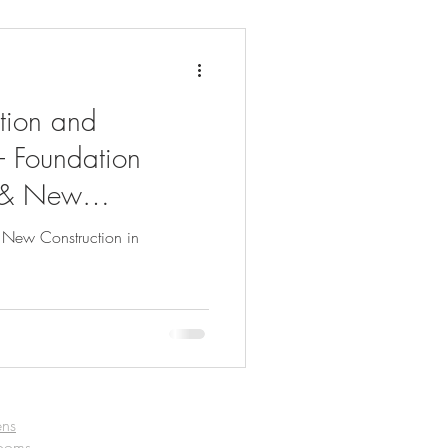
tion and
– Foundation
 & New
assachusetts
 New Construction in
ens
rooms