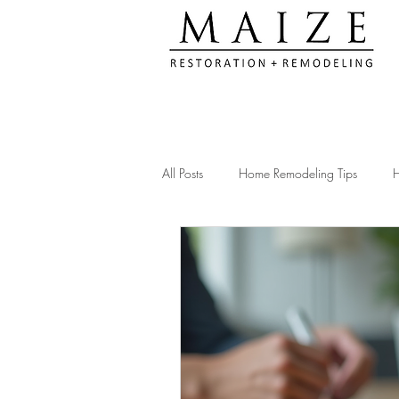
All Posts
Home Remodeling Tips
H
Kitchen Remodeling Ideas
Remod
Construction Compliance Tips
Ac
Client Testimonials & Experiences