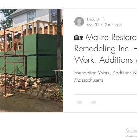
Linda Smith
Mar 31
2 min read
🏡 Maize Restora
Remodeling Inc. 
Work, Additions
Construction in M
Foundation Work, Additions &
Massachusetts
Kitch
Bath