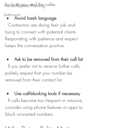
for both you and the caller.
Home Addition Planning
bathroom
Avoid harsh language
  Contractors are doing their job and 
trying to connect with potential clients. 
Responding with patience and respect 
keeps the conversation positive.
Ask to be removed from their call list
  If you prefer not to receive further calls, 
politely request that your number be 
removed from their contact list.
Use call-blocking tools if necessary
  If calls become too frequent or intrusive, 
consider using phone features or apps to 
block unwanted numbers.