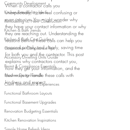
Community Development
When a contractor calls you 
Kitchen Remodeling Ideas
unexpectedly, it can feel confusing or 
even intrusive. You might wonder why 
Remodeling vs. New Construction
they have your contact information or why 
Kitchen & Bath Trends
they are reaching out. Understanding the 
Kitchen & Bath Cost Guides
reasons behind these calls can help you 
respond politely and clearly, saving time 
Construction Compliance Tips
for both you and the contractor. This post 
Accessory Dwelling Units Guide
explains why contractors contact you, 
Permit & Compliance Essentials
how they get your information, and the 
best ways to handle these calls with 
Modern Design Trends
kindness and respect.
Client Testimonials & Experiences
Functional Bathroom Layouts
Functional Basement Upgrades
Renovation Budgeting Essentials
Kitchen Renovation Inspirations
Simple Home Refresh Ideas