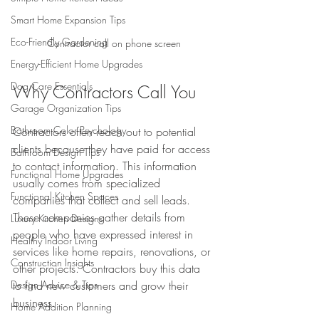
Smart Home Expansion Tips
Eco-Friendly Gardening
Contractor call on phone screen
Energy-Efficient Home Upgrades
Dog Care Essentials
Why Contractors Call You
Garage Organization Tips
Bathroom Color Psychology
Contractors often reach out to potential 
clients because they have paid for access 
Bathroom Design Tips
to contact information. This information 
Functional Home Upgrades
usually comes from specialized 
Functional Kitchen Spaces
companies that collect and sell leads. 
These companies gather details from 
Luxury Kitchen Designs
people who have expressed interest in 
Healthy Indoor Living
services like home repairs, renovations, or 
Construction Insights
other projects. Contractors buy this data 
Design Advice & Tips
to find new customers and grow their 
business.
Home Addition Planning