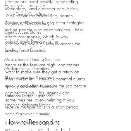
contractors invest heavily in marketing, 
Agriculture Infrastructure
technology, and customer acquisition. 
Home Design Consultations
They use online advertising, search 
engine optimization, and other strategies 
Construction Decision Insights
to find people who need services. These 
Client Success Stories
efforts cost money, which is why 
Budget-Friendly Remodeling Tips
contractors pay high fees to access the 
Building Permit Essentials
leads.
Massachusetts Housing Solutions
Because the fees are high, contractors 
Modern Home Innovations
want to make sure they get a return on 
ADU Construction & Design
their investment. They call potential clients 
quickly and often to secure the job before 
Home Improvement Processes
competitors do. This urgency can 
Bathroom Design Inspirations
sometimes feel overwhelming if you 
Basement Bathroom Design
receive multiple calls in a short period.
Home Renovation Planning
How to Respond to 
Budget-Friendly Home Upgrades