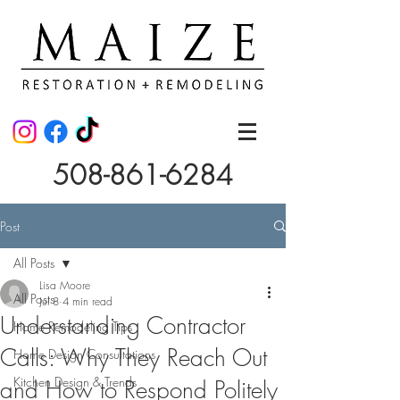
508-861-6284
Post
All Posts
Lisa Moore
All Posts
Jul 8
4 min read
Understanding Contractor
Home Remodeling Tips
Calls: Why They Reach Out
Home Design Consultations
Kitchen Design & Trends
and How to Respond Politely