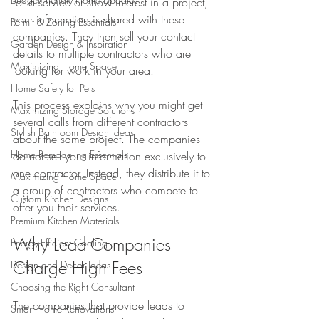
for a service or show interest in a project, 
your information is shared with these 
Permit & Zoning Essentials
companies. They then sell your contact 
Garden Design & Inspiration
details to multiple contractors who are 
Maximizing Home Space
looking for work in your area.
Home Safety for Pets
This process explains why you might get 
Maximizing Storage Solutions
several calls from different contractors 
Stylish Bathroom Design Ideas
about the same project. The companies 
Home Remodeling Essentials
do not sell your information exclusively to 
one contractor. Instead, they distribute it to 
Maximizing Home Space
a group of contractors who compete to 
Custom Kitchen Designs
offer you their services.
Premium Kitchen Materials
Why Lead Companies 
Energy-Efficient Cooling
Charge High Fees
Design and Decor Ideas
Choosing the Right Consultant
The companies that provide leads to 
Smart Home Renovations