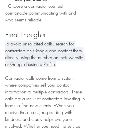
  Choose a contractor you feel 
comfortable communicating with and 
who seems reliable.
Final Thoughts
To avoid unsolicited calls, search for 
contractors on Google and contact them 
directly using the number on their website 
or Google Business Profile.
Contractor calls come from a system 
where companies sell your contact 
information to multiple contractors. These 
calls are a result of contractors investing in 
leads to find new clients. When you 
receive these calls, responding with 
kindness and clarity helps everyone 
involved. Whether you need the service 