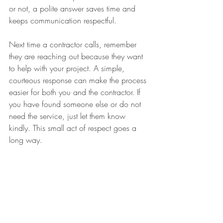
or not, a polite answer saves time and 
keeps communication respectful.
Next time a contractor calls, remember 
they are reaching out because they want 
to help with your project. A simple, 
courteous response can make the process 
easier for both you and the contractor. If 
you have found someone else or do not 
need the service, just let them know 
kindly. This small act of respect goes a 
long way.
If you want to avoid unwanted calls, 
consider asking to be removed from call 
lists or using call-blocking tools. And if 
you decide to hire a contractor, take your 
time to ask questions and get clear 