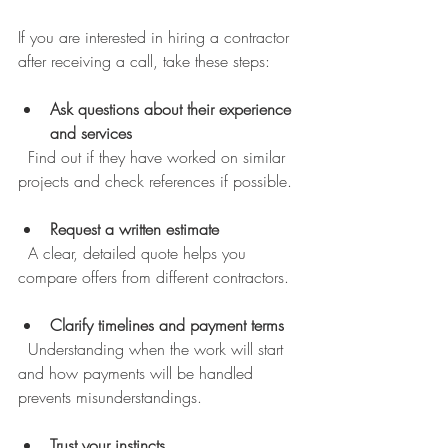
If you are interested in hiring a contractor 
after receiving a call, take these steps:
Ask questions about their experience 
and services
  Find out if they have worked on similar 
projects and check references if possible.
Request a written estimate
  A clear, detailed quote helps you 
compare offers from different contractors.
Clarify timelines and payment terms
  Understanding when the work will start 
and how payments will be handled 
prevents misunderstandings.
Trust your instincts