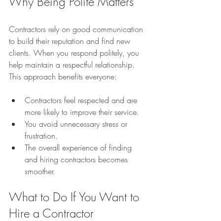
Why Being Polite Matters
Contractors rely on good communication 
to build their reputation and find new 
clients. When you respond politely, you 
help maintain a respectful relationship. 
This approach benefits everyone:
Contractors feel respected and are 
more likely to improve their service.
You avoid unnecessary stress or 
frustration.
The overall experience of finding 
and hiring contractors becomes 
smoother.
What to Do If You Want to 
Hire a Contractor