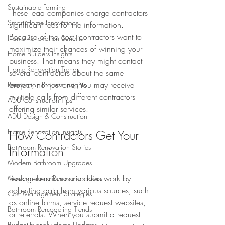
Sustainable Farming
These lead companies charge contractors 
Smart Home Innovations
significant fees for the information. 
Because of the cost, contractors want to 
Home Renovation Benefits
maximize their chances of winning your 
Home Builders Insights
business. That means they might contact 
Home Renovation Trends
several contractors about the same 
project, not just one. You may receive 
Renovation Process Insights
multiple calls from different contractors 
ADU Construction Tips
offering similar services.
ADU Design & Construction
Home Renovation Insights
How Contractors Get Your 
Bathroom Renovation Stories
Information
Modern Bathroom Upgrades
Lead generation companies work by 
Modern Home Renovation Ideas
collecting data from various sources, such 
Cost Management Strategies
as online forms, service request websites, 
Bathroom Remodeling Trends
or referrals. When you submit a request 
Budget-Friendly Home Updates