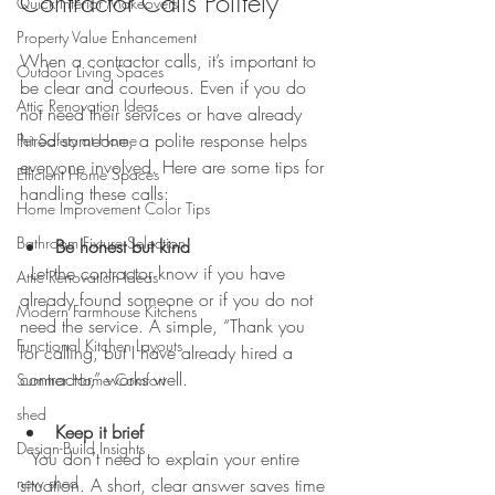
Contractor Calls Politely
Quick Interior Makeovers
Property Value Enhancement
When a contractor calls, it’s important to 
Outdoor Living Spaces
be clear and courteous. Even if you do 
Attic Renovation Ideas
not need their services or have already 
hired someone, a polite response helps 
Pet Safety at Home
everyone involved. Here are some tips for 
Efficient Home Spaces
handling these calls:
Home Improvement Color Tips
Bathroom Fixture Selection
Be honest but kind
  Let the contractor know if you have 
Attic Renovation Ideas
already found someone or if you do not 
Modern Farmhouse Kitchens
need the service. A simple, “Thank you 
Functional Kitchen Layouts
for calling, but I have already hired a 
contractor,” works well.
Summer Home Comfort
shed
Keep it brief
Design-Build Insights
  You don’t need to explain your entire 
new shed
situation. A short, clear answer saves time 