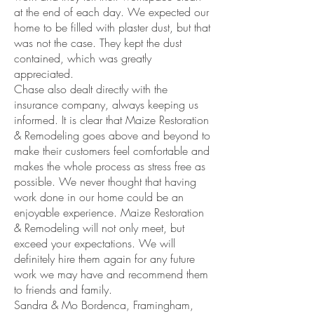
at the end of each day. We expected our
home to be filled with plaster dust, but that
was not the case. They kept the dust
contained, which was greatly
appreciated.
Chase also dealt directly with the
insurance company, always keeping us
informed. It is clear that Maize Restoration
& Remodeling goes above and beyond to
make their customers feel comfortable and
makes the whole process as stress free as
possible. We never thought that having
work done in our home could be an
enjoyable experience. Maize Restoration
& Remodeling will not only meet, but
exceed your expectations. We will
definitely hire them again for any future
work we may have and recommend them
to friends and family.
Sandra & Mo Bordenca, Framingham,