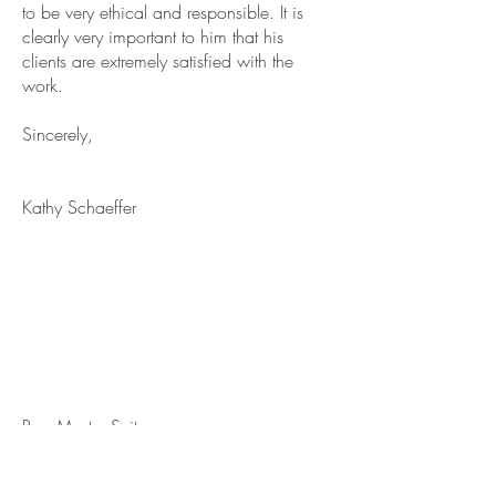
to be very ethical and responsible. It is
clearly very important to him that his
clients are extremely satisfied with the
work.
Sincerely,
Kathy Schaeffer
Re: Master Suite
We had a very pleasurable experience