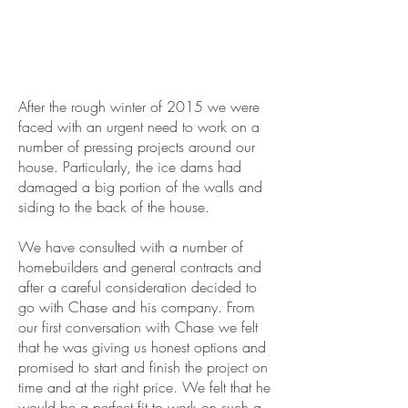
After the rough winter of 2015 we were
faced with an urgent need to work on a
number of pressing projects around our
house. Particularly, the ice dams had
damaged a big portion of the walls and
siding to the back of the house.
We have consulted with a number of
homebuilders and general contracts and
after a careful consideration decided to
go with Chase and his company. From
our first conversation with Chase we felt
that he was giving us honest options and
promised to start and finish the project on
time and at the right price. We felt that he
would be a perfect fit to work on such a