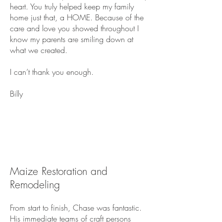
heart. You truly helped keep my family
home just that, a HOME. Because of the
care and love you showed throughout I
know my parents are smiling down at
what we created.
I can’t thank you enough.
Billy
Maize Restoration and
Remodeling
From start to finish, Chase was fantastic.
His immediate teams of craft persons