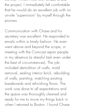
the project, I immediately felt comfortable
that he would do an excellent job with no
on-site “supervision” by myself through the
process.
Communication with Chase and his
secretary was excellent. He responded to
emails within a timely fashion. He even
went above and beyond the scope, in
meeting with the Comcast repair people
in my absence (a stressful task even under
the best of circumstances). The job
included demolition of walls, mold
removal, sealing interior brick, rebuilding
of walls, painting, matching existing
baseboards and refinishing floors. The
work was done to all expectations and
the space was thoroughly cleaned and
ready for me to move my things back in
when I returned to Boston. I found Chase