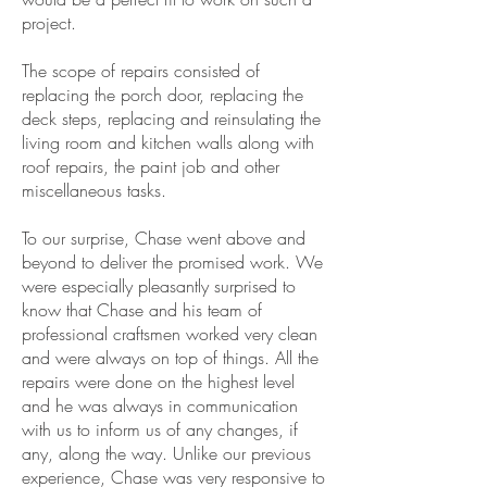
project.
The scope of repairs consisted of
replacing the porch door, replacing the
deck steps, replacing and reinsulating the
living room and kitchen walls along with
roof repairs, the paint job and other
miscellaneous tasks.
To our surprise, Chase went above and
beyond to deliver the promised work. We
were especially pleasantly surprised to
know that Chase and his team of
professional craftsmen worked very clean
and were always on top of things. All the
repairs were done on the highest level
and he was always in communication
with us to inform us of any changes, if
any, along the way. Unlike our previous
experience, Chase was very responsive to