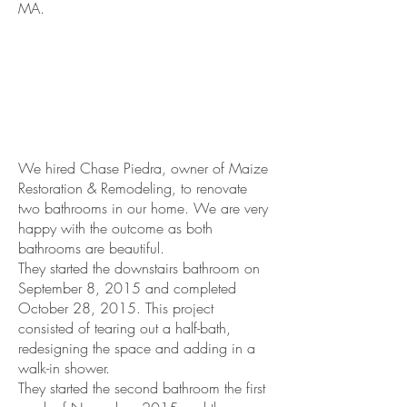
MA.
We hired Chase Piedra, owner of Maize
Restoration & Remodeling, to renovate
two bathrooms in our home. We are very
happy with the outcome as both
bathrooms are beautiful.
They started the downstairs bathroom on
September 8, 2015 and completed
October 28, 2015. This project
consisted of tearing out a half-bath,
redesigning the space and adding in a
walk-in shower.
They started the second bathroom the first