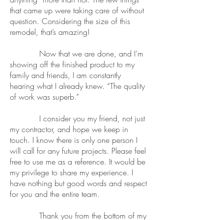
that came up were taking care of without
question. Considering the size of this
remodel, that’s amazing!
Now that we are done, and I’m
showing off the finished product to my
family and friends, I am constantly
hearing what I already knew. “The quality
of work was superb.”
I consider you my friend, not just
my contractor, and hope we keep in
touch. I know there is only one person I
will call for any future projects. Please feel
free to use me as a reference. It would be
my privilege to share my experience. I
have nothing but good words and respect
for you and the entire team.
Thank you from the bottom of my