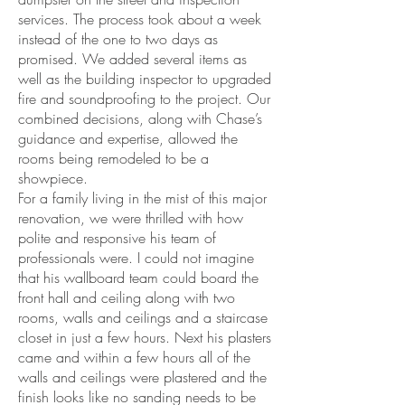
services. The process took about a week
instead of the one to two days as
promised. We added several items as
well as the building inspector to upgraded
fire and soundproofing to the project. Our
combined decisions, along with Chase’s
guidance and expertise, allowed the
rooms being remodeled to be a
showpiece.
For a family living in the mist of this major
renovation, we were thrilled with how
polite and responsive his team of
professionals were. I could not imagine
that his wallboard team could board the
front hall and ceiling along with two
rooms, walls and ceilings and a staircase
closet in just a few hours. Next his plasters
came and within a few hours all of the
walls and ceilings were plastered and the
finish looks like no sanding needs to be