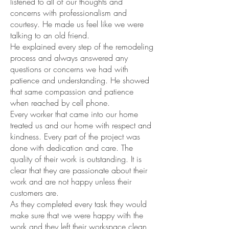
listened to all of our thoughts and
concerns with professionalism and
courtesy. He made us feel like we were
talking to an old friend.
He explained every step of the remodeling
process and always answered any
questions or concerns we had with
patience and understanding. He showed
that same compassion and patience
when reached by cell phone.
Every worker that came into our home
treated us and our home with respect and
kindness. Every part of the project was
done with dedication and care. The
quality of their work is outstanding. It is
clear that they are passionate about their
work and are not happy unless their
customers are.
As they completed every task they would
make sure that we were happy with the
work and they left their workspace clean