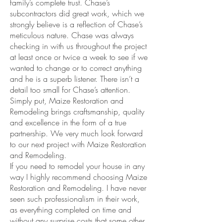
family’s complete trust. Chase’s
subcontractors did great work, which we
strongly believe is a reflection of Chase’s
meticulous nature. Chase was always
checking in with us throughout the project
at least once or twice a week to see if we
wanted to change or to correct anything
and he is a superb listener. There isn’t a
detail too small for Chase’s attention.
Simply put, Maize Restoration and
Remodeling brings craftsmanship, quality
and excellence in the form of a true
partnership. We very much look forward
to our next project with Maize Restoration
and Remodeling.
If you need to remodel your house in any
way I highly recommend choosing Maize
Restoration and Remodeling. I have never
seen such professionalism in their work,
as everything completed on time and
without any surprise costs that some other