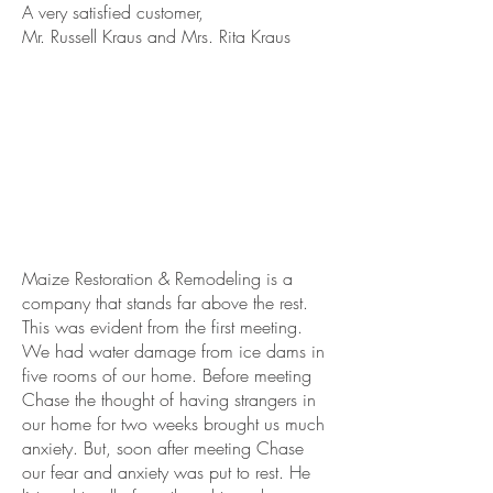
A very satisfied customer,
Mr. Russell Kraus and Mrs. Rita Kraus
Maize Restoration & Remodeling is a
company that stands far above the rest.
This was evident from the first meeting.
We had water damage from ice dams in
five rooms of our home. Before meeting
Chase the thought of having strangers in
our home for two weeks brought us much
anxiety. But, soon after meeting Chase
our fear and anxiety was put to rest. He