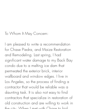
To Whom It May Concern:
I am pleased to write a recommendation
for Chase Piedra, and Maize Restoration
and Remodeling. Last spring, I had
significant water damage to my Back Bay
condo due to a melting ice dam that
permeated the exterior brick, interior
wallboard and window edges. I live in
Los Angeles, so the process of finding a
contractor that would be reliable was a
daunting task. It is also not easy to find
contractors that specialize in restoration of
old construction and are willing to work in
the city. When I met with Chase to bid