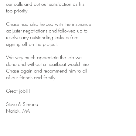
our calls and put our satisfaction as his
top priority.
Chase had also helped with the insurance
adjuster negotiations and followed up to
resolve any outstanding tasks before
signing off on the project.
We very much appreciate the job well
done and without a heartbeat would hire
Chase again and recommend him to all
of our friends and family.
Great job!!!
Steve & Simona
Natick, MA