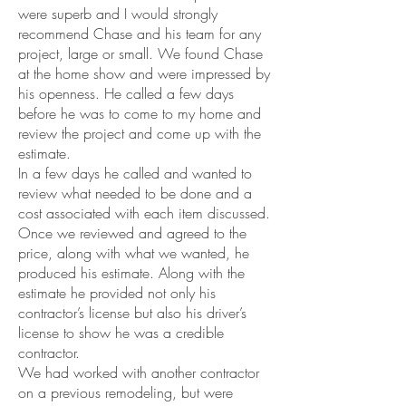
were superb and I would strongly
recommend Chase and his team for any
project, large or small. We found Chase
at the home show and were impressed by
his openness. He called a few days
before he was to come to my home and
review the project and come up with the
estimate.
In a few days he called and wanted to
review what needed to be done and a
cost associated with each item discussed.
Once we reviewed and agreed to the
price, along with what we wanted, he
produced his estimate. Along with the
estimate he provided not only his
contractor’s license but also his driver’s
license to show he was a credible
contractor.
We had worked with another contractor
on a previous remodeling, but were