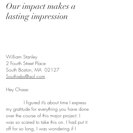
Our impact makes a
lasting impression
William Stanley
2 Fourth Street Place
South Boston, MA 02127
Southiebs@aol.com
Hey Chase:
I figured it’s about time I express
my gratitude for everything you have done
over the course of this major project. I
was so scared to take this on. I had put it
off for so long, I was wondering if I