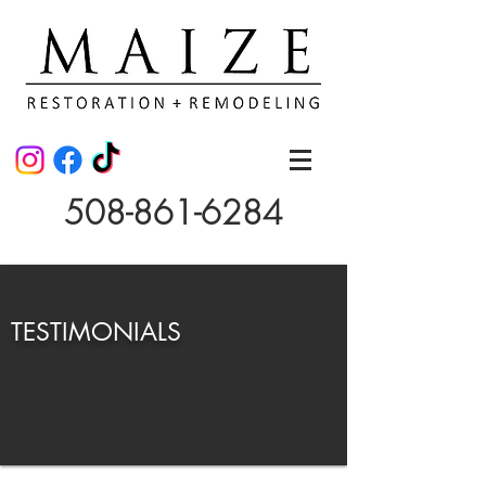
508-861-6284
TESTIMONIALS