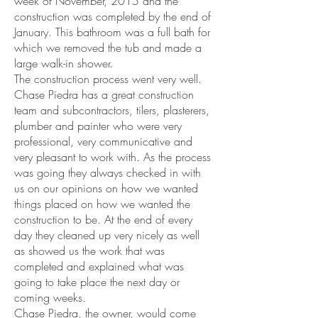
week of November, 2015 and the
construction was completed by the end of
January. This bathroom was a full bath for
which we removed the tub and made a
large walk-in shower.
The construction process went very well.
Chase Piedra has a great construction
team and subcontractors, tilers, plasterers,
plumber and painter who were very
professional, very communicative and
very pleasant to work with. As the process
was going they always checked in with
us on our opinions on how we wanted
things placed on how we wanted the
construction to be. At the end of every
day they cleaned up very nicely as well
as showed us the work that was
completed and explained what was
going to take place the next day or
coming weeks.
Chase Piedra, the owner, would come