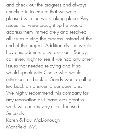
and check out the progress and always
checked in to ensure that we were
pleased with the work taking place. Any
issues that were brought up he would
address them immediately and resolved
all issues during the process instead of the
end of the project. Additionally, he would
have his administrative assistant, Sandy,
call every night to see if we had any other
issues that needed relaying and if so
would speak with Chase who would
either call us back or Sandy would call or
text back an answer to our questions.
We highly recommend this company for
any renovation as Chase was great to
work with and is very client focused.
Sincerely,
Karen & Paul McDonough
Mansfield, MA