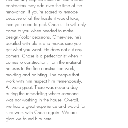
contractors may add over the time of the
renovation. If you’re scared to remodel
because of all the hassle it would take,
then you need to pick Chase. He will only
come to you when needed to make
design/color decisions. Otherwise, he’s
detailed with plans and makes sure you
get what you want. He does not cut any
corners. Chase is a perfectionist when it
comes to construction, from the material
he uses to the fine construction work,
molding and painting. The people that
work with him respect him tremendously.
All were great. There was never a day
during the remodeling where someone
was not working in the house. Overall,
we had a great experience and would for
sure work with Chase again. We are
glad we found him here!