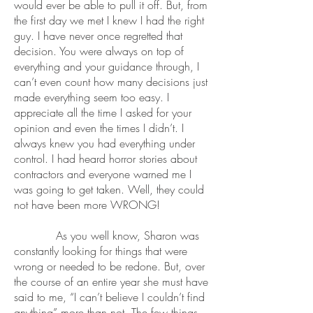
would ever be able to pull it off. But, from
the first day we met I knew I had the right
guy. I have never once regretted that
decision. You were always on top of
everything and your guidance through, I
can’t even count how many decisions just
made everything seem too easy. I
appreciate all the time I asked for your
opinion and even the times I didn’t. I
always knew you had everything under
control. I had heard horror stories about
contractors and everyone warned me I
was going to get taken. Well, they could
not have been more WRONG!
As you well know, Sharon was
constantly looking for things that were
wrong or needed to be redone. But, over
the course of an entire year she must have
said to me, “I can’t believe I couldn’t find
anything” more than not. The few things