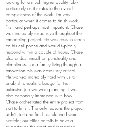
looking for a much higher quality job -
particularly as it relates to the overall
completeness of the work. I’m very
particular when it comes to finish work.
First, and perhaps most important, Chase
was incredibly responsive throughout the
remodeling project. He was easy to reach
on his cell phone and would typically
respond within a couple of hours. Chase
also prides himself on punctuality and
cleanliness. For a family living through a
renovation this was absolutely critical.
He worked incredibly hard with us to
establish a realistic budget for the
extensive job we were planning. I was
also personally impressed with how
Chase orchestrated the entire project from
start to finish. The only reasons the project
didn’t start and finish as planned were
twofold; our cities permits to have a
dumpster on the street and inspection