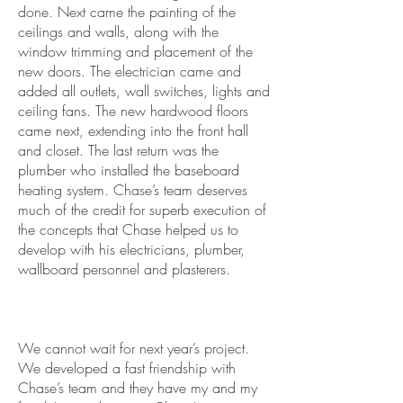
done. Next came the painting of the
ceilings and walls, along with the
window trimming and placement of the
new doors. The electrician came and
added all outlets, wall switches, lights and
ceiling fans. The new hardwood floors
came next, extending into the front hall
and closet. The last return was the
plumber who installed the baseboard
heating system. Chase’s team deserves
much of the credit for superb execution of
the concepts that Chase helped us to
develop with his electricians, plumber,
wallboard personnel and plasterers.
We cannot wait for next year’s project.
We developed a fast friendship with
Chase’s team and they have my and my