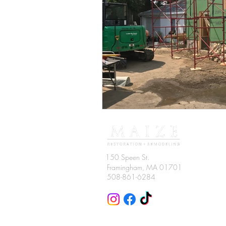
150 Speen St.
Framingham
, MA 01701
508-861-6284