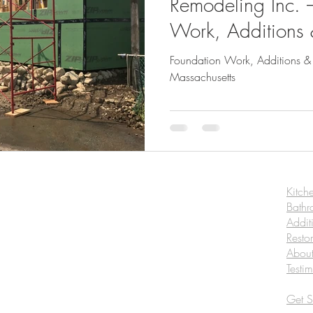
Remodeling Inc. 
Work, Additions
Construction in M
Foundation Work, Additions &
Massachusetts
Kitch
Bath
Addit
Resto
Abou
Testi
Get S