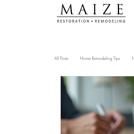
All Posts
Home Remodeling Tips
H
Kitchen Remodeling Ideas
Remod
Construction Compliance Tips
Ac
Client Testimonials & Experiences