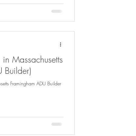
 in Massachusetts
 Builder)
setts Framingham ADU Builder