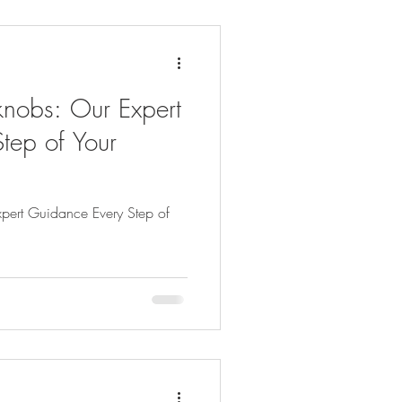
knobs: Our Expert
tep of Your
xpert Guidance Every Step of