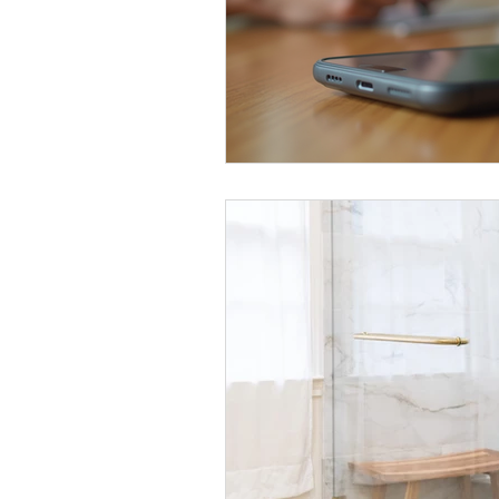
Kitchen Renovation Inspirations
S
Energy-Efficient Home Upgrades
Bathroom Design Tips
Functiona
Construction Insights