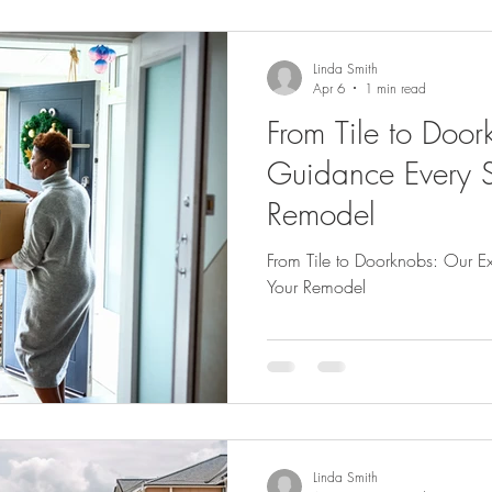
Linda Smith
Apr 6
1 min read
From Tile to Door
Guidance Every S
Remodel
From Tile to Doorknobs: Our E
Your Remodel
Linda Smith