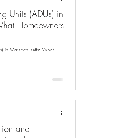
g Units (ADUs) in
 What Homeowners
s) in Massachusetts: What
tion and