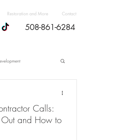
Restoration and More
Contact
508-861-6284
evelopment
h Cost Guides
ntractor Calls:
dern Design Trends
 Out and How to
ovation Budgeting Essentials