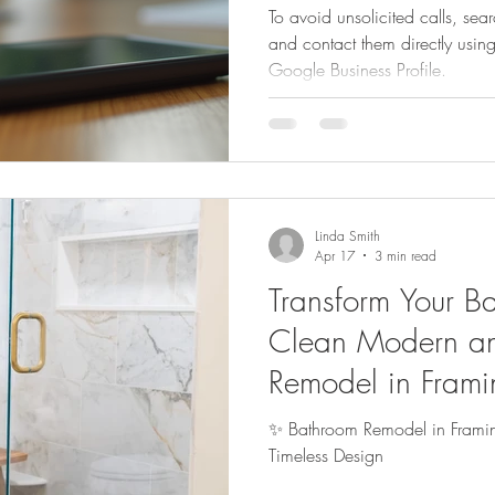
To avoid unsolicited calls, sea
and contact them directly usin
Google Business Profile.
imple Home Refresh Ideas
Smart Home Expansion Tips
Eco-Frien
Dog Care Essentials
Garage Organization Tips
Bathroom Color 
Linda Smith
l Home Upgrades
Functional Kitchen Spaces
Luxury Kitchen Desig
Apr 17
3 min read
Transform Your B
Clean Modern an
Remodel in Fra
✨ Bathroom Remodel in Fram
Timeless Design