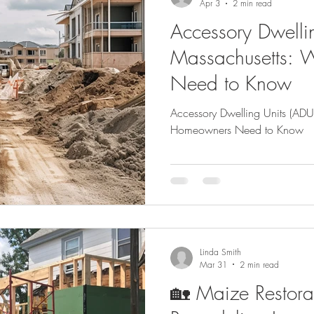
Apr 3
2 min read
Accessory Dwellin
Massachusetts:
Need to Know
Accessory Dwelling Units (ADU
Homeowners Need to Know
Linda Smith
Mar 31
2 min read
🏡 Maize Restora