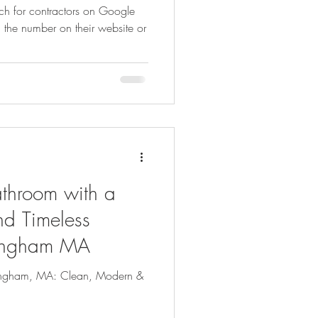
rch for contractors on Google
g the number on their website or
dly Gardening
Psychology
ns
Healthy Indoor Living
athroom with a
d Timeless
mingham MA
ingham, MA: Clean, Modern &