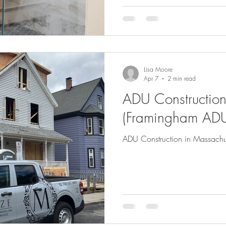
Lisa Moore
Apr 7
2 min read
ADU Construction
(Framingham ADU
ADU Construction in Massachu