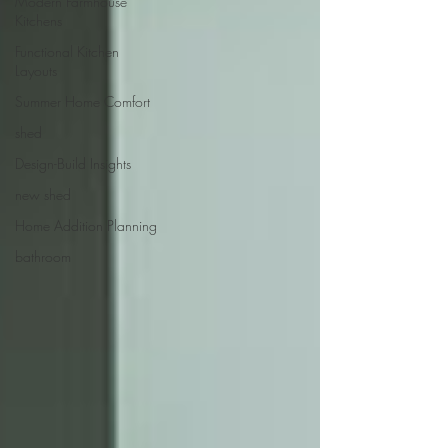
Modern Farmhouse
Kitchens
Functional Kitchen
Layouts
Summer Home Comfort
shed
Design-Build Insights
new shed
Home Addition Planning
bathroom