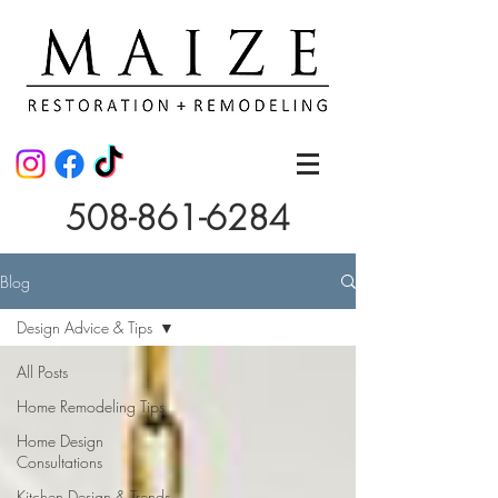
508-861-6284
Blog
Design Advice & Tips
All Posts
Home Remodeling Tips
Home Design
Consultations
Kitchen Design & Trends