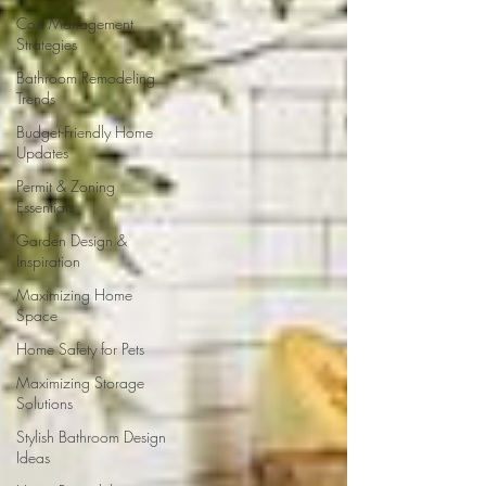
Cost Management
Strategies
Bathroom Remodeling
Trends
Budget-Friendly Home
Updates
Permit & Zoning
Essentials
Garden Design &
Inspiration
Maximizing Home
Space
Home Safety for Pets
Maximizing Storage
Solutions
Stylish Bathroom Design
Ideas