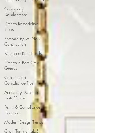
Community
Development
Kitchen Remodeling
Ideas
Remodeling vs. New
Construction
Kitchen & Bath Trends
Kitchen & Bath Cost
Guides
Construction
Compliance Tips
Accessory Dwelling
Units Guide
Permit & Compliance
Essentials
Modern Design Trends
Client Testimonials &