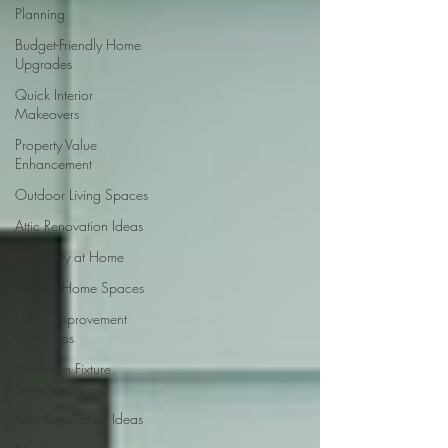
Planning
Budget-Friendly Home
Upgrades
Quick Interior
Makeovers
Property Value
Enhancement
Outdoor Living Spaces
Attic Renovation Ideas
Pet Safety at Home
Efficient Home Spaces
Home Improvement
Color Tips
Bathroom Fixture
Selection
Attic Renovation Ideas