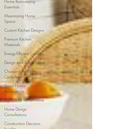
Home Remodeling
Essentials
Maximizing Home
Space
Custom Kitchen Designs
Premium Kitchen
Materials
Energy-Efficient Cooling
Design and Decor Ideas
Choosing the Right
Consultant
Smart Home
Renovations
Agriculture Infrastructure
Home Design
Consultations
Construction Decision
Insights