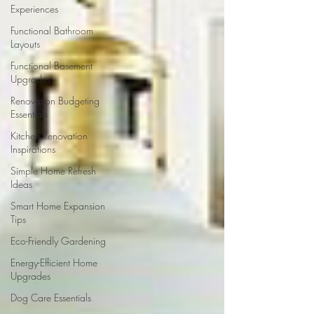
Experiences
Functional Bathroom
Layouts
Functional Basement
Upgrades
Renovation Budgeting
Essentials
Kitchen Renovation
Inspirations
Simple Home Refresh
Ideas
Smart Home Expansion
Tips
Eco-Friendly Gardening
Energy-Efficient Home
Upgrades
Dog Care Essentials