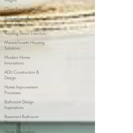
Client Success Stories
Budget-Friendly
Remodeling Tips
Building Permit Essentials
Massachusetts Housing
Solutions
Modern Home
Innovations
ADU Construction &
Design
Home Improvement
Processes
Bathroom Design
Inspirations
Basement Bathroom
Design
Home Renovation