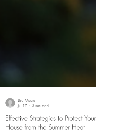
Lisa Moore