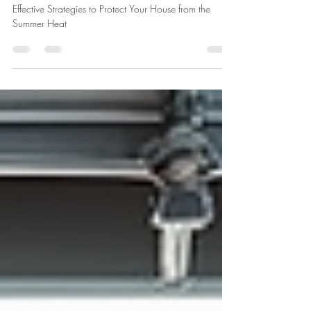
Jul 17
3 min read
Effective Strategies to Protect Your
House from the Summer Heat
Effective Strategies to Protect Your House from the
Summer Heat