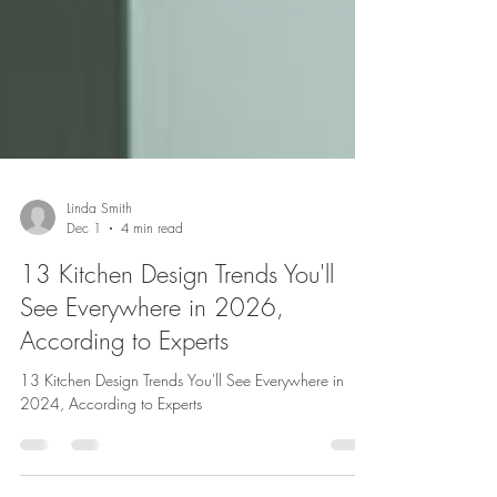
Linda Smith
Dec 1
4 min read
13 Kitchen Design Trends You'll
See Everywhere in 2026,
According to Experts
13 Kitchen Design Trends You'll See Everywhere in
2024, According to Experts