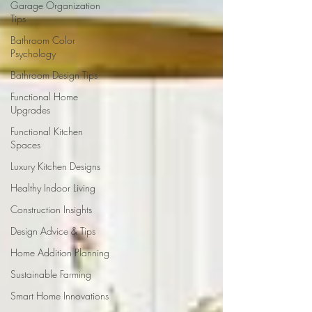
Garage Organization
Tips
Bathroom Color
Psychology
Bathroom Design Tips
Functional Home
Upgrades
Functional Kitchen
Spaces
Luxury Kitchen Designs
Healthy Indoor Living
Construction Insights
Design Advice & Tips
Home Addition Planning
Sustainable Farming
Smart Home Innovations