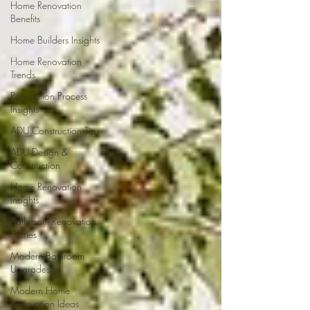
Home Renovation
Benefits
Home Builders Insights
Home Renovation
Trends
Renovation Process
Insights
ADU Construction Tips
ADU Design &
Construction
Home Renovation
Insights
Bathroom Renovation
Stories
Modern Bathroom
Upgrades
Modern Home
Renovation Ideas