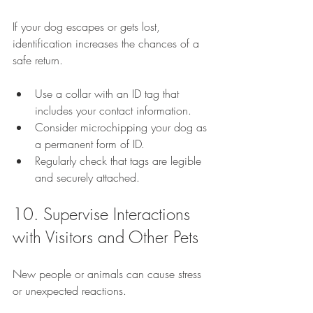
If your dog escapes or gets lost, 
identification increases the chances of a 
safe return.
Use a collar with an ID tag that 
includes your contact information.
Consider microchipping your dog as 
a permanent form of ID.
Regularly check that tags are legible 
and securely attached.
10. Supervise Interactions 
with Visitors and Other Pets
New people or animals can cause stress 
or unexpected reactions.