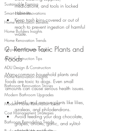
Sustainable Farming
medications, and tools in locked 
cabinets.
Smart Home Innovations
Keep trash bins covered or out of 
Home Renovation Benefits
reach to prevent ingestion of harmful 
Home Builders Insights
waste.
Home Renovation Trends
2. Remove Toxic Plants and 
Renovation Process Insights
Foods
ADU Construction Tips
ADU Design & Construction
Many common household plants and 
Home Renovation Insights
foods are toxic to dogs. Even small 
Bathroom Renovation Stories
amounts can cause serious health issues.
Modern Bathroom Upgrades
Identify and remove plants like lilies, 
Modern Home Renovation Ideas
azaleas, and philodendrons.
Cost Management Strategies
Avoid feeding your dog chocolate, 
Bathroom Remodeling Trends
grapes, onions, garlic, and xylitol-
containing products.
Budget-Friendly Home Updates