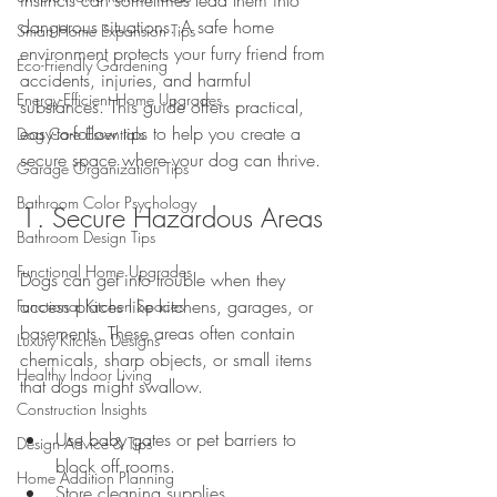
dangerous situations. A safe home 
Smart Home Expansion Tips
environment protects your furry friend from 
Eco-Friendly Gardening
accidents, injuries, and harmful 
Energy-Efficient Home Upgrades
substances. This guide offers practical, 
easy-to-follow tips to help you create a 
Dog Care Essentials
secure space where your dog can thrive.
Garage Organization Tips
Bathroom Color Psychology
1. Secure Hazardous Areas
Bathroom Design Tips
Functional Home Upgrades
Dogs can get into trouble when they 
access places like kitchens, garages, or 
Functional Kitchen Spaces
basements. These areas often contain 
Luxury Kitchen Designs
chemicals, sharp objects, or small items 
Healthy Indoor Living
that dogs might swallow.
Construction Insights
Use baby gates or pet barriers to 
Design Advice & Tips
block off rooms.
Home Addition Planning
Store cleaning supplies, 