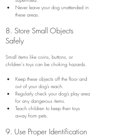
Never leave your dog unattended in 
these areas.
8. Store Small Objects 
Safely
Small items like coins, buttons, or 
children's toys can be choking hazards.
Keep these objects off the floor and 
out of your dog’s reach.
Regularly check your dog’s play area 
for any dangerous items.
Teach children to keep their toys 
away from pets.
9. Use Proper Identification