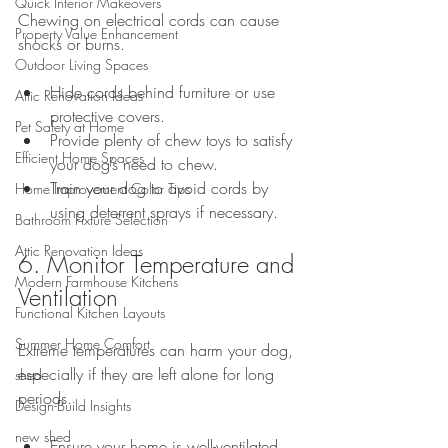
Quick Interior Makeovers
Chewing on electrical cords can cause 
Property Value Enhancement
shocks or burns.
Outdoor Living Spaces
Hide cords behind furniture or use 
Attic Renovation Ideas
protective covers.
Pet Safety at Home
Provide plenty of chew toys to satisfy 
Efficient Home Spaces
your dog’s need to chew.
Train your dog to avoid cords by 
Home Improvement Color Tips
using deterrent sprays if necessary.
Bathroom Fixture Selection
Attic Renovation Ideas
6. Monitor Temperature and 
Modern Farmhouse Kitchens
Ventilation
Functional Kitchen Layouts
Summer Home Comfort
Extreme temperatures can harm your dog, 
especially if they are left alone for long 
shed
periods.
Design-Build Insights
new shed
Ensure your home is well-ventilated 