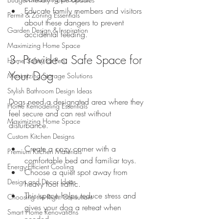
Educate family members and visitors 
Permit & Zoning Essentials
about these dangers to prevent 
Garden Design & Inspiration
accidental feeding.
Maximizing Home Space
3. Provide a Safe Space for 
Home Safety for Pets
Your Dog
Maximizing Storage Solutions
Stylish Bathroom Design Ideas
Dogs need a designated area where they 
Home Remodeling Essentials
feel secure and can rest without 
Maximizing Home Space
disturbance.
Custom Kitchen Designs
Create a cozy corner with a 
Premium Kitchen Materials
comfortable bed and familiar toys.
Energy-Efficient Cooling
Choose a quiet spot away from 
Design and Decor Ideas
heavy foot traffic.
This space helps reduce stress and 
Choosing the Right Consultant
gives your dog a retreat when 
Smart Home Renovations
needed.