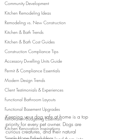
Community Development
Kitchen Remodeling Ideas
Remodeling vs. New Construction
Kitchen & Bath Trends
Kitchen & Bath Cost Guides
Construction Compliance Tips
Accessory Dwelling Units Guide
Permit & Compliance Essentials
Modern Design Trends
Client Testimonials & Experiences
Functional Bathroom Layouts
Functional Basement Upgrades
Keeping your dog safe at home is a top 
Renovation Budgeting Essentials
priority for every pet owner. Dogs are 
Kitchen Renovation Inspirations
curious creatures, and their natural 
Simple Home Refresh Ideas
instincts can sometimes lead them into 