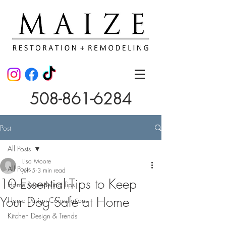
508-861-6284
Post
All Posts
Lisa Moore
All Posts
Jun 5
3 min read
10 Essential Tips to Keep
Home Remodeling Tips
Your Dog Safe at Home
Home Design Consultations
Kitchen Design & Trends