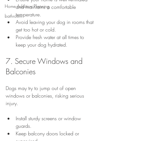
Home Addition Planning
and maintains a comfortable 
temperature.
bathroom
Avoid leaving your dog in rooms that 
get too hot or cold.
Provide fresh water at all times to 
keep your dog hydrated.
7. Secure Windows and 
Balconies
Dogs may try to jump out of open 
windows or balconies, risking serious 
injury.
Install sturdy screens or window 
guards.
Keep balcony doors locked or 
supervised.