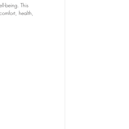
ll-being. This 
comfort, health, 
dly Gardening
Psychology
ns
Healthy Indoor Living