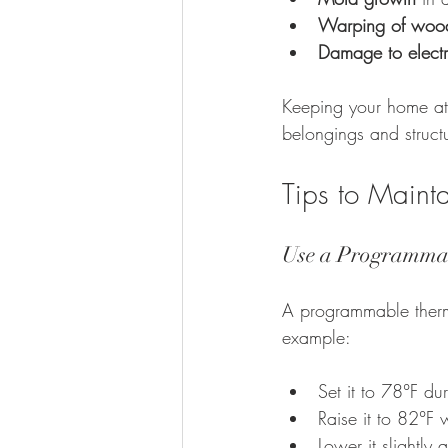
Warping of woode
Damage to electr
Keeping your home at 
belongings and struct
Tips to Maint
Use a Programma
A programmable thermos
example:
Set it to 78°F d
Raise it to 82°F
Lower it slightly a