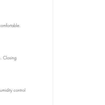
comfortable. 
e. Closing 
umidity control 