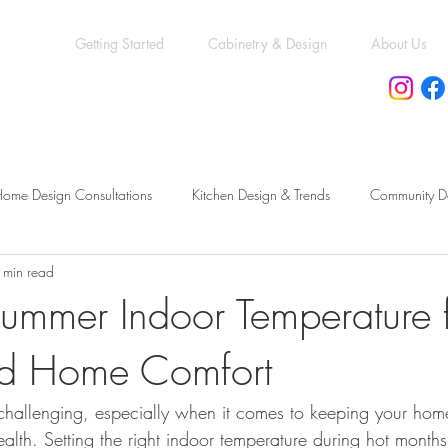
Getting Started
Cabinetry & Design
About Us
ome Design Consultations
Kitchen Design & Trends
Community D
 min read
eling vs. New Construction
Kitchen & Bath Trends
Kitchen & Bat
ummer Indoor Temperature f
nd Home Comfort
cessory Dwelling Units Guide
Permit & Compliance Essentials
Mo
hallenging, especially when it comes to keeping your hom
Functional Bathroom Layouts
Functional Basement Upgrades
Ren
alth. Setting the right indoor temperature during hot months