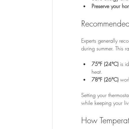
Preserve your ho
Recommended 
Experts generally re
during summer. This r
75°F (24°C)
 is i
heat.
78°F (26°C)
 wor
Setting your thermosta
while keeping your li
How Temperatu