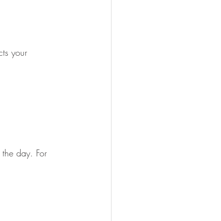
ts your 
 the day. For 