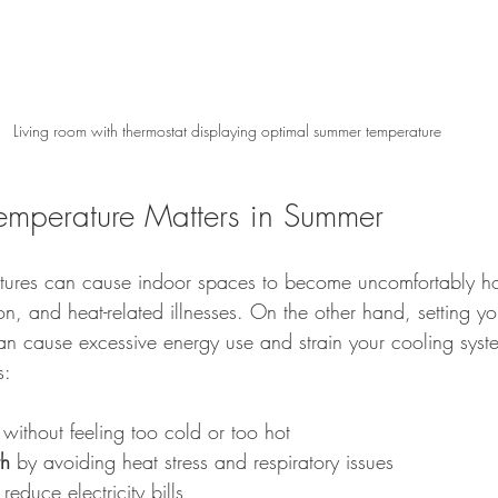
Living room with thermostat displaying optimal summer temperature
emperature Matters in Summer
tures can cause indoor spaces to become uncomfortably hot
n, and heat-related illnesses. On the other hand, setting you
an cause excessive energy use and strain your cooling syste
s:
 without feeling too cold or too hot
th
 by avoiding heat stress and respiratory issues
reduce electricity bills