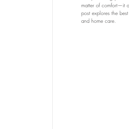
matter of comfort—it a
post explores the bes
Kitchen Renovation Inspirations
S
and home care.
Energy-Efficient Home Upgrades
Bathroom Design Tips
Functiona
Construction Insights