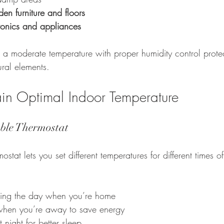
n furniture and floors
onics and appliances
a moderate temperature with proper humidity control protec
ural elements.
ain Optimal Indoor Temperature
ble Thermostat
tat lets you set different temperatures for different times of
uring the day when you’re home
 when you’re away to save energy
t night for better sleep