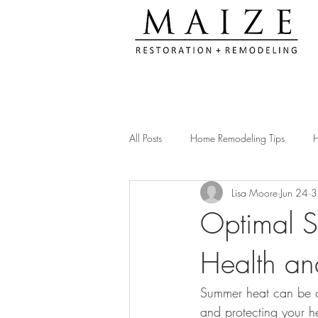
All Posts
Home Remodeling Tips
H
Lisa Moore
Jun 24
3
Kitchen Remodeling Ideas
Remod
Optimal S
Health a
Construction Compliance Tips
Ac
Summer heat can be c
Client Testimonials & Experiences
and protecting your he