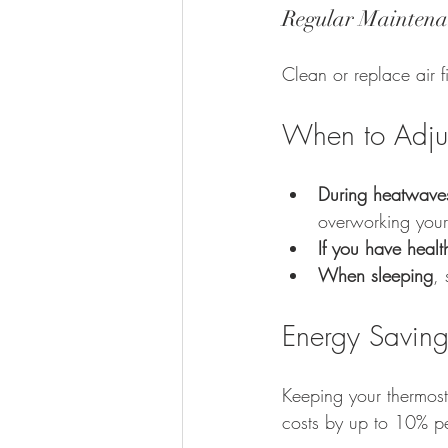
Regular Maintena
Clean or replace air f
When to Adjus
During heatwave
overworking you
If you have heal
When sleeping
, 
Energy Saving
Keeping your thermos
costs by up to 10% pe