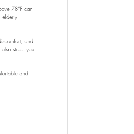
 above 78°F can 
 elderly 
discomfort, and 
also stress your 
fortable and 