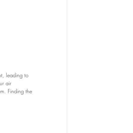
, leading to 
r air 
m. Finding the 