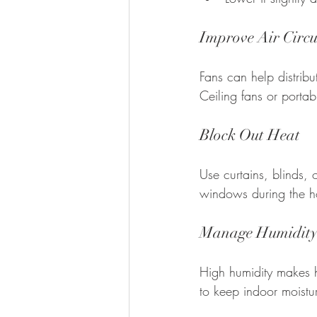
Improve Air Circu
Fans can help distrib
Ceiling fans or portab
Block Out Heat
Use curtains, blinds, 
windows during the ho
Manage Humidit
High humidity makes he
to keep indoor moistu