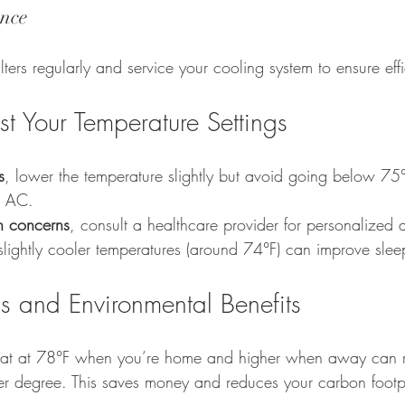
nce
ilters regularly and service your cooling system to ensure eff
t Your Temperature Settings
s
, lower the temperature slightly but avoid going below 75°
r AC.
th concerns
, consult a healthcare provider for personalized 
slightly cooler temperatures (around 74°F) can improve sleep
s and Environmental Benefits
tat at 78°F when you’re home and higher when away can 
r degree. This saves money and reduces your carbon footpr