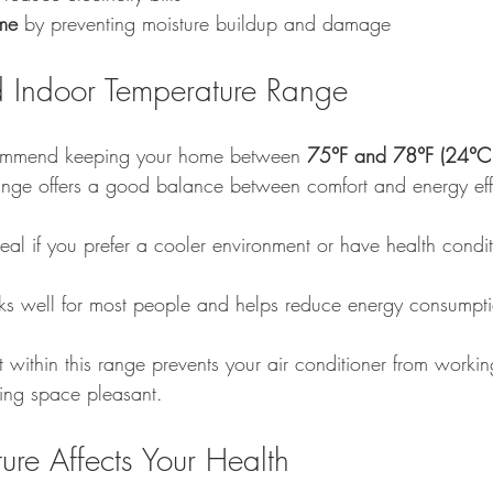
me
 by preventing moisture buildup and damage
Indoor Temperature Range
commend keeping your home between 
75°F and 78°F (24°C
ange offers a good balance between comfort and energy eff
deal if you prefer a cooler environment or have health conditi
ks well for most people and helps reduce energy consumpt
t within this range prevents your air conditioner from worki
ving space pleasant.
re Affects Your Health