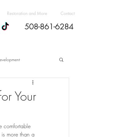
Restoration and More
Contact
508-861-6284
evelopment
h Cost Guides
or Your
dern Design Trends
e comfortable 
ovation Budgeting Essentials
 is more than a 