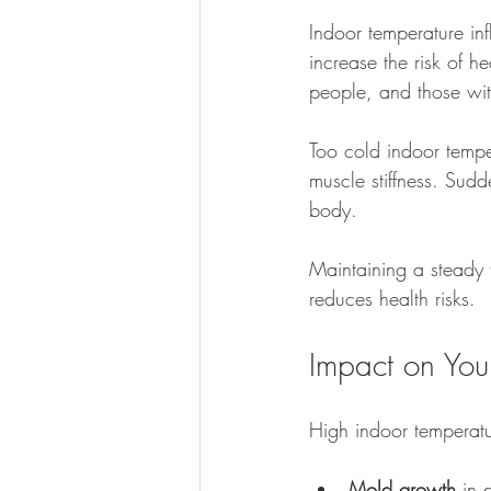
Indoor temperature in
increase the risk of he
people, and those with
Too cold indoor tempe
muscle stiffness. Sud
body.
Maintaining a steady
reduces health risks.
Impact on You
High indoor temperat
Mold growth
 in