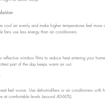
lation
ute cool air evenly and make higher temperatures feel more 
le fans use less energy than air conditioners.
or reflective window films to reduce heat entering your hom
ttest part of the day keeps warm air out.
y
at feel worse. Use dehumidifiers or air conditioners with h
re at comfortable levels (around 40-60%).