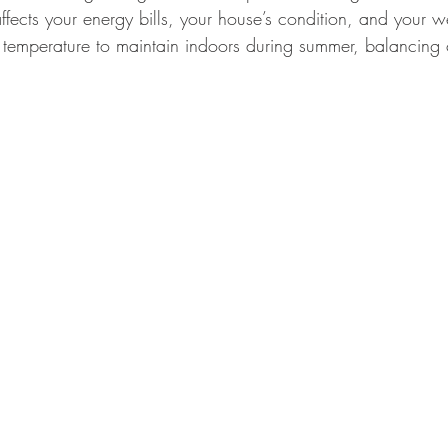
ffects your energy bills, your house’s condition, and your we
t temperature to maintain indoors during summer, balancing 
imple Home Refresh Ideas
Smart Home Expansion Tips
Eco-Frien
Dog Care Essentials
Garage Organization Tips
Bathroom Color 
l Home Upgrades
Functional Kitchen Spaces
Luxury Kitchen Desig