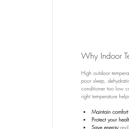
Why Indoor T
High outdoor tempera
poor sleep, dehydratio
conditioner too low c
right temperature help
Maintain comfort
Protect your heal
Save energy
 and 