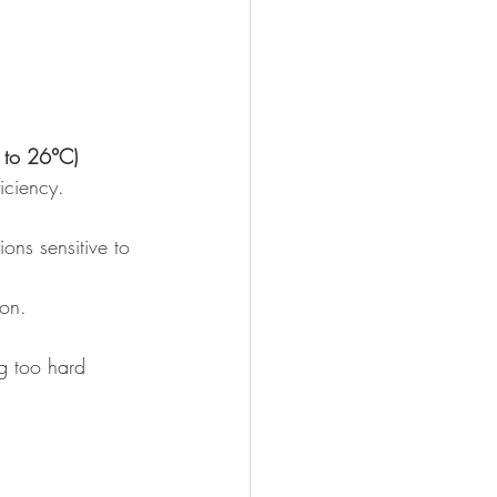
 to 26°C)
iciency.
ons sensitive to 
ion.
ng too hard 