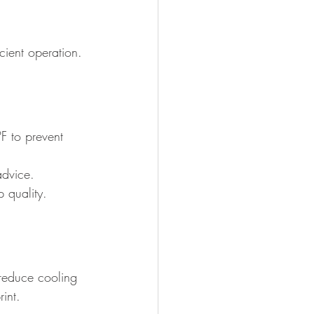
icient operation.
F to prevent 
advice.
 quality.
reduce cooling 
int.