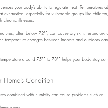
fluences your body’s ability to regulate heat. Temperatures
at exhaustion, especially for vulnerable groups like children,
 chronic illnesses.
ratures, often below 72°F, can cause dry skin, respiratory 
den temperature changes between indoors and outdoors can 
 temperature around 75°F to 78°F helps your body stay com
r Home’s Condition
ures combined with humidity can cause problems such as:
 damp areas