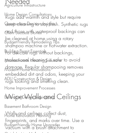
Needed
Agriculture Infrastructure
Home Design Consultations
Rugs add warmth and style but require 
Construction Decision Insights
deep cleaning to stay fresh. Synthetic rugs 
and those with waterproof backings can 
Client Success Stories
be cleaned at home using a rotary 
Budget-Friendly Remodeling Tips
shampoo machine or hot-water extraction. 
Building Permit Essentials
For delicate rugs without backings, 
professional cleaning is safer to avoid 
Massachusetts Housing Solutions
damage. Regular shampooing removes 
Modern Home Innovations
embedded dirt and odors, keeping your 
ADU Construction & Design
rugs looking and smelling clean.
Home Improvement Processes
Wipe Walls and Ceilings
Bathroom Design Inspirations
Basement Bathroom Design
Walls and ceilings collect dust, 
Home Renovation Planning
fingerprints, and marks over time. Use a 
Budget-Friendly Home Upgrades
vacuum with a brush attachment to 