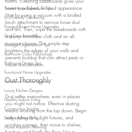
rooms. Cleaning baseboards gives your 
home a polished, finished appearance. 
Smart Home Expansion Tips
Start by using a vacuum with a bristled 
Eco-Friendly Gardening
brush attachment to remove loose dust 
Energy-Efficient Home Upgrades
and dirt. Then, wipe the baseboards with 
Dog Care Essentials
a damp microfiber cloth and an all-
purpose cleaner. This simple step 
Garage Organization Tips
brightens the edges of your walls and 
Bathroom Color Psychology
prevents buildup that can attract pests or 
Bathroom Design Tips
cause discoloration.
Functional Home Upgrades
Dust Thoroughly
Functional Kitchen Spaces
Luxury Kitchen Designs
Dust settles everywhere, even in places 
Healthy Indoor Living
you might not notice. Effective dusting 
Construction Insights
means working from the top down. Begin 
with ceiling fans, light fixtures, and 
Design Advice & Tips
window casings, then move to shelves, 
Home Addition Planning
furniture, and finally the floor. Use a 