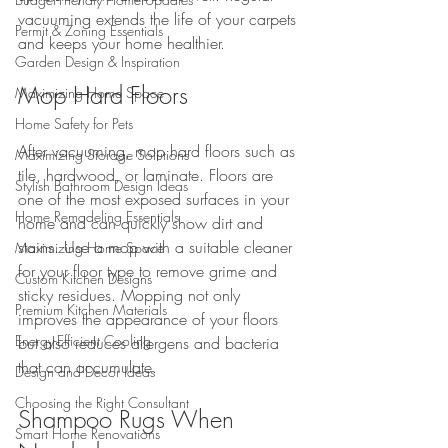
vacuuming extends the life of your carpets 
Permit & Zoning Essentials
and keeps your home healthier.
Garden Design & Inspiration
Mop Hard Floors
Maximizing Home Space
Home Safety for Pets
After vacuuming, mop hard floors such as 
Maximizing Storage Solutions
tile, hardwood, or laminate. Floors are 
Stylish Bathroom Design Ideas
one of the most exposed surfaces in your 
Home Remodeling Essentials
home and can quickly show dirt and 
stains. Use a mop with a suitable cleaner 
Maximizing Home Space
for your floor type to remove grime and 
Custom Kitchen Designs
sticky residues. Mopping not only 
Premium Kitchen Materials
improves the appearance of your floors 
Energy-Efficient Cooling
but also reduces allergens and bacteria 
that can accumulate.
Design and Decor Ideas
Choosing the Right Consultant
Shampoo Rugs When 
Smart Home Renovations