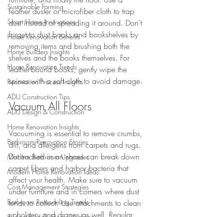
Sustainable Farming
feather duster or microfiber cloth to trap 
Smart Home Innovations
dust instead of spreading it around. Don’t 
forget to dust books and bookshelves by 
Home Renovation Benefits
removing items and brushing both the 
Home Builders Insights
shelves and the books themselves. For 
Home Renovation Trends
leather-bound books, gently wipe the 
spines with a soft cloth to avoid damage.
Renovation Process Insights
ADU Construction Tips
Vacuum All Floors
ADU Design & Construction
Home Renovation Insights
Vacuuming is essential to remove crumbs, 
Bathroom Renovation Stories
dirt, and allergens from carpets and rugs. 
Dirt tracked in on shoes can break down 
Modern Bathroom Upgrades
carpet fibers and harbor bacteria that 
Modern Home Renovation Ideas
affect your health. Make sure to vacuum 
Cost Management Strategies
under furniture and in corners where dust 
Bathroom Remodeling Trends
tends to collect. Use attachments to clean 
upholstery and drapes as well. Regular 
Budget-Friendly Home Updates