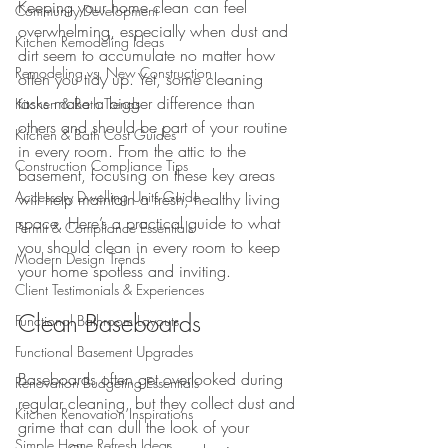
Keeping your home clean can feel 
Community Development
overwhelming, especially when dust and 
Kitchen Remodeling Ideas
dirt seem to accumulate no matter how 
Remodeling vs. New Construction
often you tidy up. Yet, some cleaning 
tasks make a bigger difference than 
Kitchen & Bath Trends
others and should be part of your routine 
Kitchen & Bath Cost Guides
in every room. From the attic to the 
Construction Compliance Tips
basement, focusing on these key areas 
Accessory Dwelling Units Guide
will help maintain a fresh, healthy living 
space. Here’s a practical guide to what 
Permit & Compliance Essentials
you should clean in every room to keep 
Modern Design Trends
your home spotless and inviting.
Client Testimonials & Experiences
Clean Baseboards
Functional Bathroom Layouts
Functional Basement Upgrades
Baseboards often get overlooked during 
Renovation Budgeting Essentials
regular cleaning, but they collect dust and 
Kitchen Renovation Inspirations
grime that can dull the look of your 
Simple Home Refresh Ideas