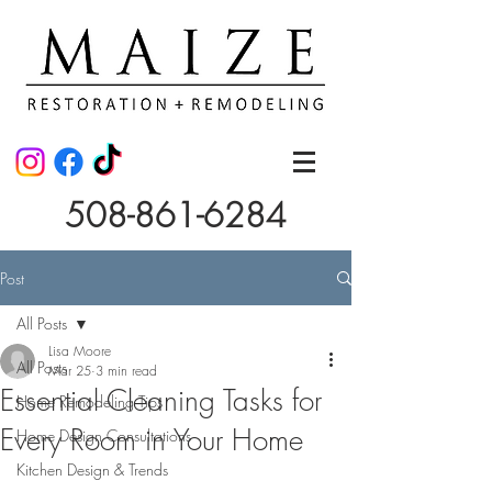
508-861-6284
Post
All Posts
Lisa Moore
All Posts
Mar 25
3 min read
Essential Cleaning Tasks for
Home Remodeling Tips
Every Room in Your Home
Home Design Consultations
Kitchen Design & Trends