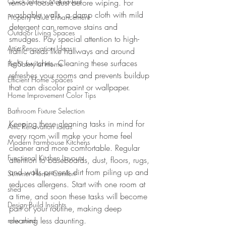
Quick Interior Makeovers
remove loose dust before wiping. For 
washable walls, a damp cloth with mild 
Property Value Enhancement
detergent can remove stains and 
Outdoor Living Spaces
smudges. Pay special attention to high-
Attic Renovation Ideas
traffic areas like hallways and around 
light switches. Cleaning these surfaces 
Pet Safety at Home
refreshes your rooms and prevents buildup 
Efficient Home Spaces
that can discolor paint or wallpaper.
Home Improvement Color Tips
Bathroom Fixture Selection
Keeping these cleaning tasks in mind for 
Attic Renovation Ideas
every room will make your home feel 
Modern Farmhouse Kitchens
cleaner and more comfortable. Regular 
Functional Kitchen Layouts
attention to baseboards, dust, floors, rugs, 
and walls prevents dirt from piling up and 
Summer Home Comfort
reduces allergens. Start with one room at 
shed
a time, and soon these tasks will become 
Design-Build Insights
part of your routine, making deep 
cleaning less daunting.
new shed