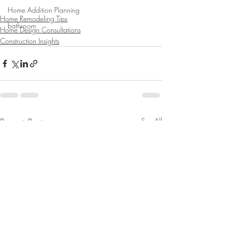
Home Addition Planning
Home Remodeling Tips
bathroom
Home Design Consultations
Construction Insights
Recent Posts
See All