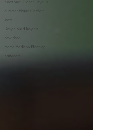
Functional Kitchen Layouts
Summer Home Comfort
shed
Design-Build Insights
new shed
Home Addition Planning
bathroom