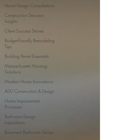
Home Design Consultations
Construction Decision
Insights
Client Success Stories
Budget-Friendly Remodeling
Tips
Building Permit Essentials
Massachusetts Housing
Solutions
Modern Home Innovations
ADU Construction & Design
Home Improvement
Processes
Bathroom Design
Inspirations
Basement Bathroom Design