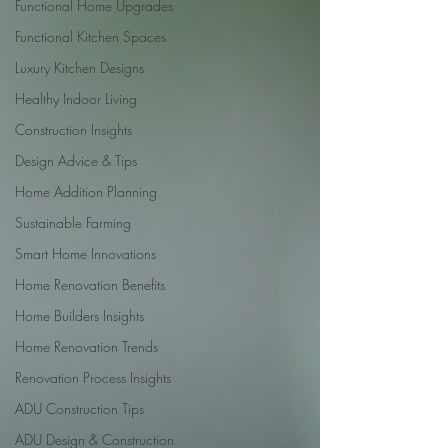
Functional Home Upgrades
Functional Kitchen Spaces
Luxury Kitchen Designs
Healthy Indoor Living
Construction Insights
Design Advice & Tips
Home Addition Planning
Sustainable Farming
Smart Home Innovations
Home Renovation Benefits
Home Builders Insights
Home Renovation Trends
Renovation Process Insights
ADU Construction Tips
ADU Design & Construction