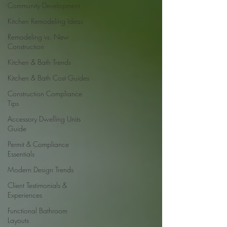
Community Development
Kitchen Remodeling Ideas
Remodeling vs. New
Construction
Kitchen & Bath Trends
Kitchen & Bath Cost Guides
Construction Compliance
Tips
Accessory Dwelling Units
Guide
Permit & Compliance
Essentials
Modern Design Trends
Client Testimonials &
Experiences
Functional Bathroom
Layouts