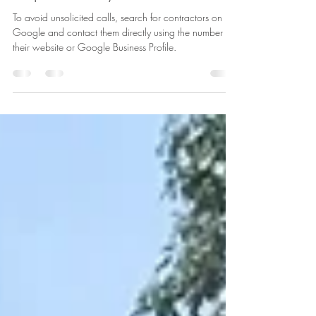
Why They Reach Out and How to
Respond Politely
To avoid unsolicited calls, search for contractors on
Google and contact them directly using the number on
their website or Google Business Profile.