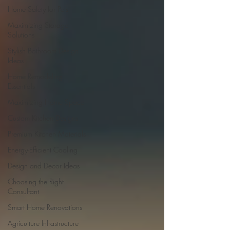
Home Safety for Pets
Maximizing Storage
Solutions
Stylish Bathroom Design
Ideas
Home Remodeling
Essentials
Maximizing Home Space
Custom Kitchen Designs
Premium Kitchen Materials
Energy-Efficient Cooling
Design and Decor Ideas
Choosing the Right
Consultant
Smart Home Renovations
Agriculture Infrastructure