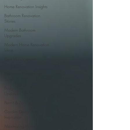
Home Renovation Insights
Bathroom Renovation
Stories
Modern Bathroom
Upgrades
Modern Home Renovation
Ideas
Cost Management
Strategies
Bathroom Remodeling
Trends
Budget-Friendly Home
Updates
Permit & Zoning Essentials
Garden Design &
Inspiration
Maximizing Home Space