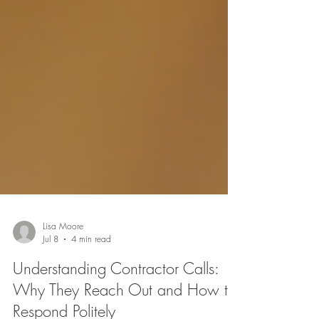
Lisa Moore
Jul 8
4 min read
Understanding Contractor Calls: