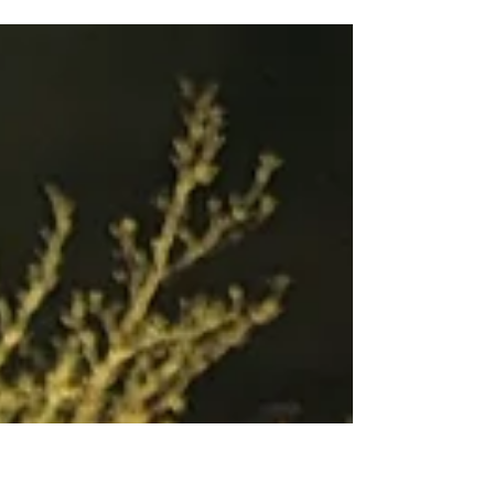
Massachusetts