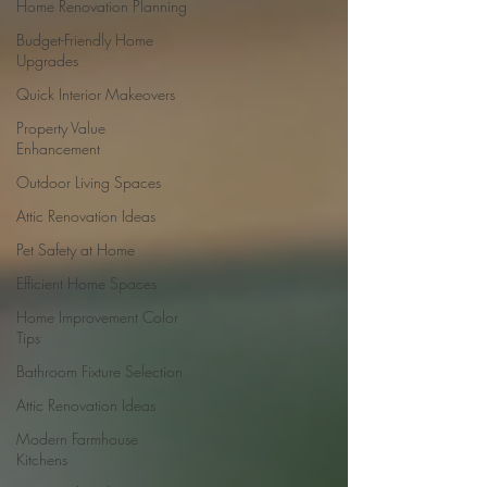
Home Renovation Planning
Budget-Friendly Home
Upgrades
Quick Interior Makeovers
Property Value
Enhancement
Outdoor Living Spaces
Attic Renovation Ideas
Pet Safety at Home
Efficient Home Spaces
Home Improvement Color
Tips
Bathroom Fixture Selection
Attic Renovation Ideas
Modern Farmhouse
Kitchens