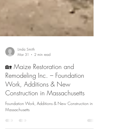
Linda Smith
Mar 31
2 min read
🏡 Maize Restoration and
Remodeling Inc. – Foundation
Work, Additions & New
Construction in Massachusetts
Foundation Work, Additions & New Construction in