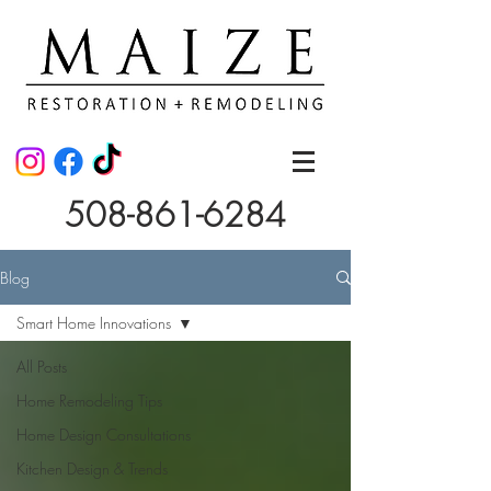
508-861-6284
Blog
Smart Home Innovations
All Posts
Home Remodeling Tips
Home Design Consultations
Kitchen Design & Trends