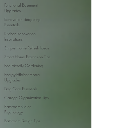
Functional Basement
Upgrades
Renovation Budgeting
Essentials
Kitchen Renovation
Inspirations
Simple Home Refresh Ideas
Smart Home Expansion Tips
Eco-Friendly Gardening
Energy-Efficient Home
Upgrades
Dog Care Essentials
Garage Organization Tips
Bathroom Color
Psychology
Bathroom Design Tips