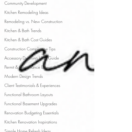
Community Development
Kitchen Remodeling Ideas
Remodeling vs. New Construction
Kitchen & Bath Trends
Kitchen & Bath Cost Guides
Construction Compliance Tips
Accessory Dwelling Units Guide
Permit & Compliance Essentials
Modern Design Trends
Client Testimonials & Experiences
Functional Bathroom Layouts
Functional Basement Upgrades
Renovation Budgeting Essentials
Kitchen Renovation Inspirations
Simple Home Refresh Ideas