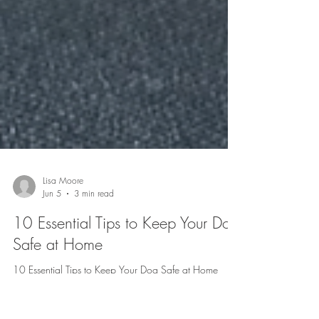
Lisa Moore
Jun 5
3 min read
10 Essential Tips to Keep Your Dog