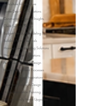
Agriculture Infrastructure
Home Design Consultations
Construction Decision Insights
Client Success Stories
Budget-Friendly Remodeling Tips
Building Permit Essentials
Massachusetts Housing Solutions
Modern Home Innovations
ADU Construction & Design
Home Improvement Processes
Bathroom Design Inspirations
Basement Bathroom Design
Home Renovation Planning
Budget-Friendly Home Upgrades