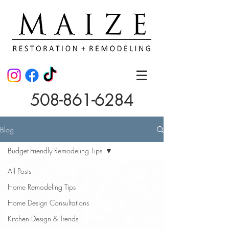
508-861-6284
Blog
Budget-Friendly Remodeling Tips
All Posts
Home Remodeling Tips
Home Design Consultations
Kitchen Design & Trends