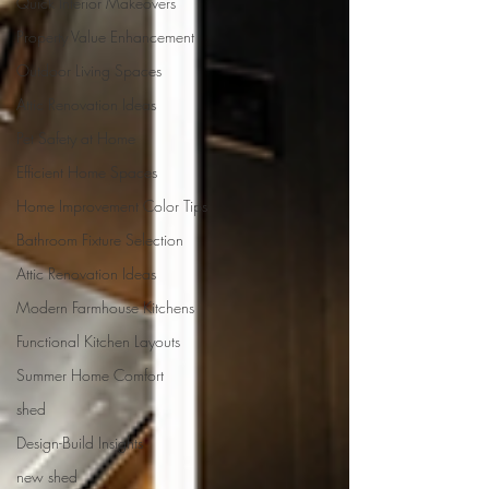
Quick Interior Makeovers
Property Value Enhancement
Outdoor Living Spaces
Attic Renovation Ideas
Pet Safety at Home
Efficient Home Spaces
Home Improvement Color Tips
Bathroom Fixture Selection
Attic Renovation Ideas
Modern Farmhouse Kitchens
Functional Kitchen Layouts
Summer Home Comfort
shed
Design-Build Insights
new shed