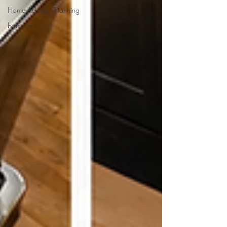
Home Addition Planning
bathroom