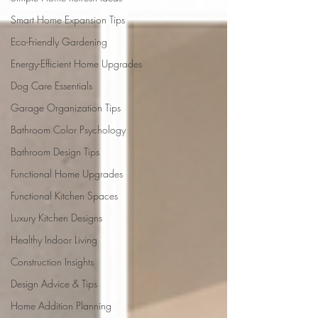
Smart Home Expansion Tips
Eco-Friendly Gardening
Energy-Efficient Home Upgrades
Dog Care Essentials
Garage Organization Tips
Bathroom Color Psychology
Bathroom Design Tips
Functional Home Upgrades
Functional Kitchen Spaces
Luxury Kitchen Designs
Healthy Indoor Living
Construction Insights
Design Advice & Tips
Home Addition Planning