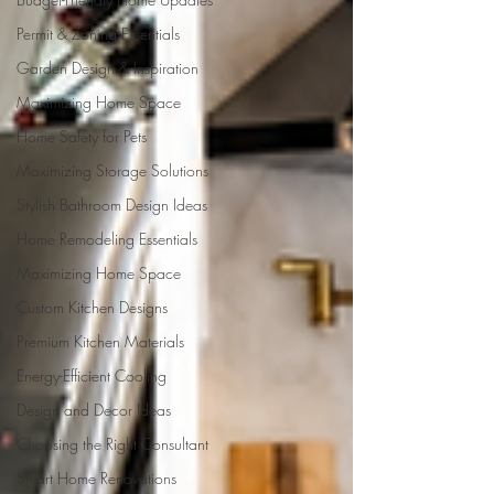
Permit & Zoning Essentials
Garden Design & Inspiration
Maximizing Home Space
Home Safety for Pets
Maximizing Storage Solutions
Stylish Bathroom Design Ideas
Home Remodeling Essentials
Maximizing Home Space
Custom Kitchen Designs
Premium Kitchen Materials
Energy-Efficient Cooling
Design and Decor Ideas
Choosing the Right Consultant
Smart Home Renovations