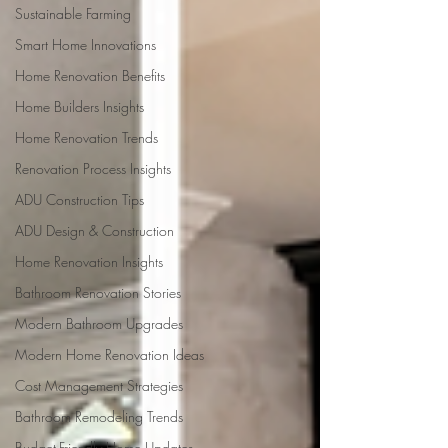
Sustainable Farming
Smart Home Innovations
Home Renovation Benefits
Home Builders Insights
Home Renovation Trends
Renovation Process Insights
ADU Construction Tips
ADU Design & Construction
Home Renovation Insights
Bathroom Renovation Stories
Modern Bathroom Upgrades
Modern Home Renovation Ideas
Cost Management Strategies
Bathroom Remodeling Trends
Budget-Friendly Home Updates