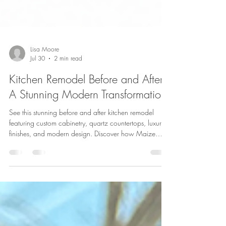
Lisa Moore
Jul 30
2 min read
Kitchen Remodel Before and After:
A Stunning Modern Transformation
See this stunning before and after kitchen remodel
featuring custom cabinetry, quartz countertops, luxury
finishes, and modern design. Discover how Maize
Restoration & Remodeling transforms kitchens across
Massachusetts.