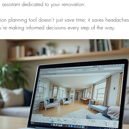
 assistant dedicated to your renovation.
n planning tool doesn’t just save time; it saves headaches. 
’re making informed decisions every step of the way.