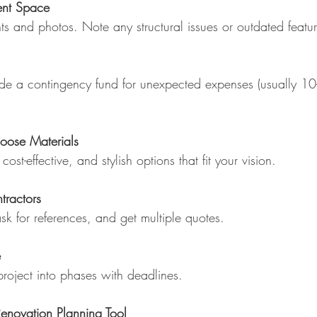
ent Space
s and photos. Note any structural issues or outdated featur
lude a contingency fund for unexpected expenses (usually 1
oose Materials
cost-effective, and stylish options that fit your vision.
tractors
k for references, and get multiple quotes.
e
roject into phases with deadlines.
enovation Planning Tool