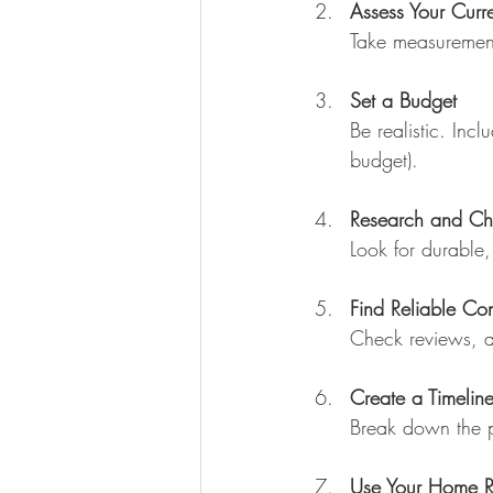
Assess Your Curr
Take measurement
Set a Budget
Be realistic. Inc
budget).
Research and Ch
Look for durable, 
Find Reliable Con
Check reviews, as
Create a Timelin
Break down the p
Use Your Home R