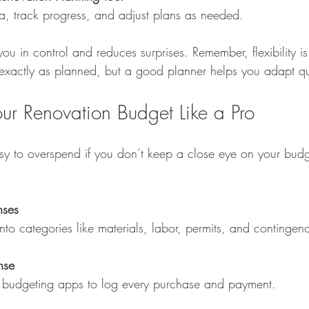
ta, track progress, and adjust plans as needed.
ou in control and reduces surprises. Remember, flexibility 
 exactly as planned, but a good planner helps you adapt qu
ur Renovation Budget Like a Pro
asy to overspend if you don’t keep a close eye on your bud
nses
into categories like materials, labor, permits, and contingen
nse
or budgeting apps to log every purchase and payment.