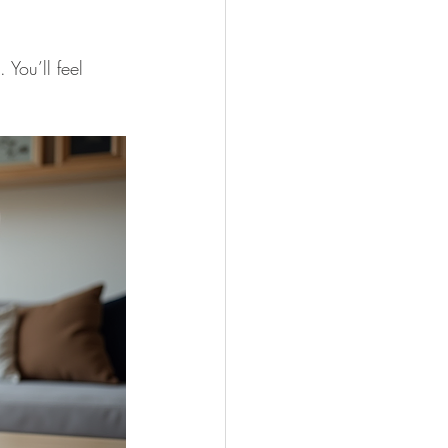
You’ll feel 