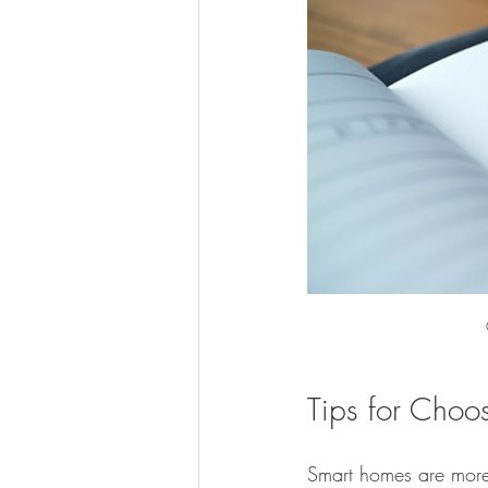
Tips for Choo
Smart homes are more 