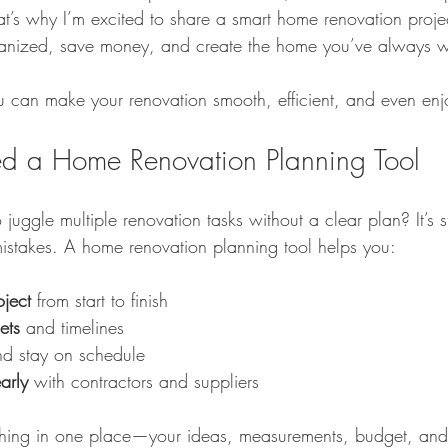
at’s why I’m excited to share a smart home renovation projec
rganized, save money, and create the home you’ve always 
imple Home Refresh Ideas
Smart Home Expansion Tips
Eco-Frien
ou can make your renovation smooth, efficient, and even enj
Dog Care Essentials
Garage Organization Tips
Bathroom Color 
 a Home Renovation Planning Tool
 juggle multiple renovation tasks without a clear plan? It’s s
l Home Upgrades
Functional Kitchen Spaces
Luxury Kitchen Desig
 mistakes. A home renovation planning tool helps you:
oject
 from start to finish
ets
 and timelines
nd stay on schedule
arly
 with contractors and suppliers
hing in one place—your ideas, measurements, budget, and c