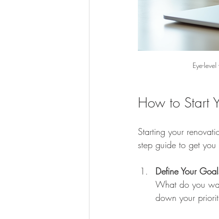
Eye-level
How to Start 
Starting your renovati
step guide to get you
Define Your Goal
What do you wan
down your priorit