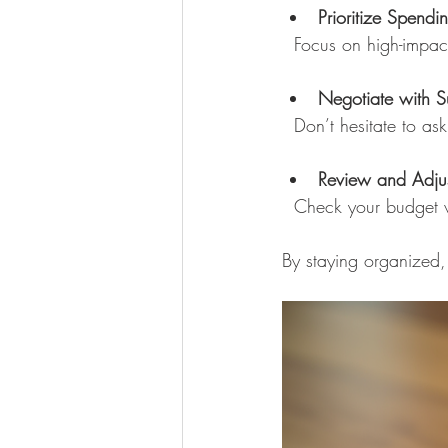
Prioritize Spendi
  Focus on high-impa
Negotiate with S
  Don’t hesitate to a
Review and Adjus
  Check your budget
By staying organized, 