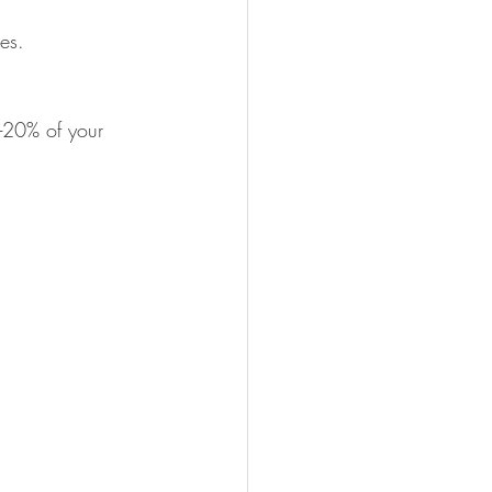
es.
0-20% of your 