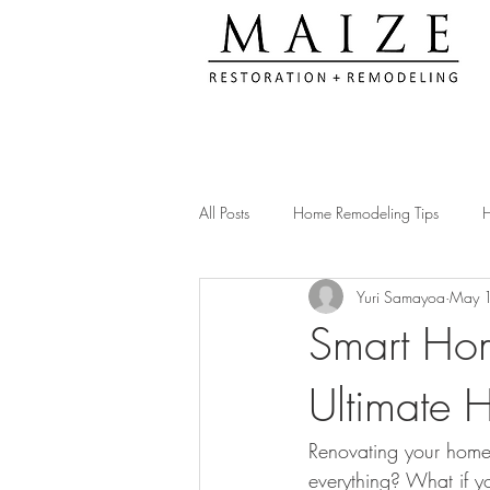
All Posts
Home Remodeling Tips
H
Yuri Samayoa
May 
Kitchen Remodeling Ideas
Remod
Smart Hom
Ultimate 
Construction Compliance Tips
Ac
Renovating your home
Client Testimonials & Experiences
everything? What if yo