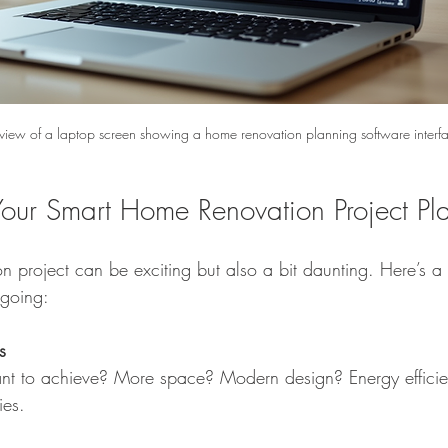
 view of a laptop screen showing a home renovation planning software interf
Your Smart Home Renovation Project Pl
on project can be exciting but also a bit daunting. Here’s a 
 going:
s
t to achieve? More space? Modern design? Energy efficie
ies.