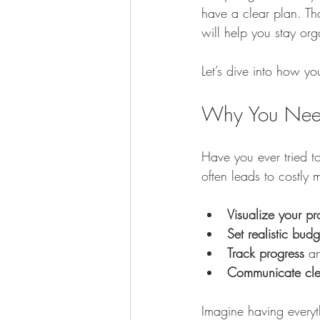
have a clear plan. Th
will help you stay o
Kitchen Renovation Inspirations
S
Let’s dive into how y
Energy-Efficient Home Upgrades
Why You Need
Have you ever tried to
Bathroom Design Tips
Functiona
often leads to costly
Visualize your pr
Construction Insights
Set realistic budg
Track progress
 a
Communicate cle
Imagine having everyt