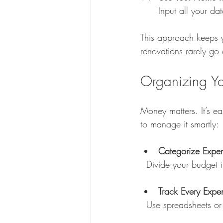
Input all your da
This approach keeps y
renovations rarely go
Organizing Yo
Money matters. It’s e
to manage it smartly:
Categorize Expe
  Divide your budget 
Track Every Expe
  Use spreadsheets 