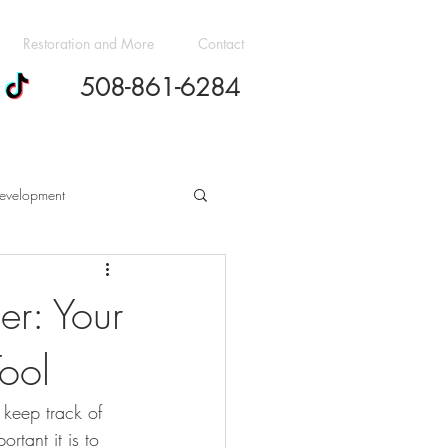
Restoration and More
Contact
508-861-6284
evelopment
h Cost Guides
er: Your
ool
dern Design Trends
keep track of 
ovation Budgeting Essentials
rtant it is to 