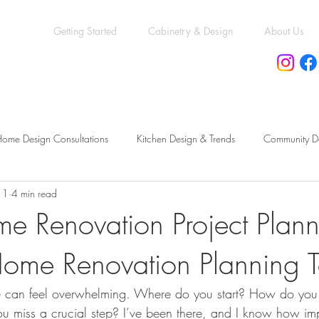
Getting Started
Cabinetry & Design
About Us
ome Design Consultations
Kitchen Design & Trends
Community D
11
4 min read
eling vs. New Construction
Kitchen & Bath Trends
Kitchen & Bat
e Renovation Project Plann
Home Renovation Planning T
cessory Dwelling Units Guide
Permit & Compliance Essentials
Mo
 can feel overwhelming. Where do you start? How do you 
Functional Bathroom Layouts
Functional Basement Upgrades
Ren
u miss a crucial step? I’ve been there, and I know how impo