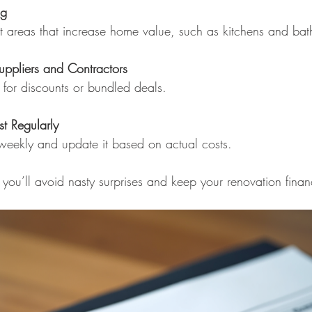
ng
ct areas that increase home value, such as kitchens and ba
uppliers and Contractors
sk for discounts or bundled deals.
t Regularly
 weekly and update it based on actual costs.
you’ll avoid nasty surprises and keep your renovation financ