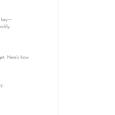
is key—
ickly.
get. Here’s how 
cy.