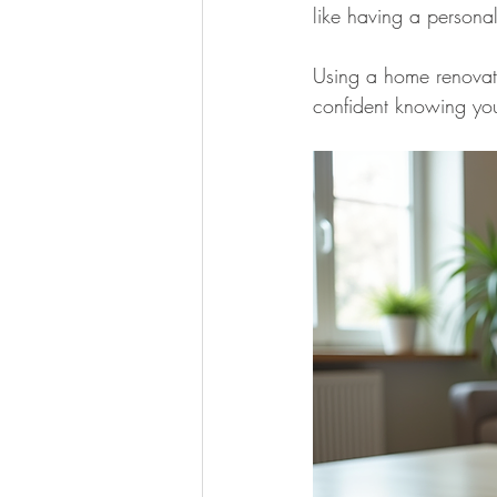
like having a personal
Using a home renovatio
confident knowing you