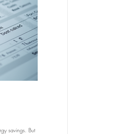
gy savings. But 