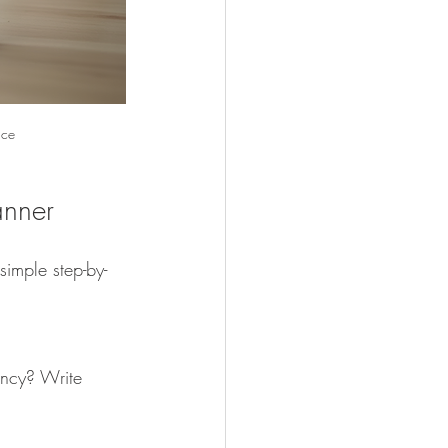
ace
anner
simple step-by-
ncy? Write 