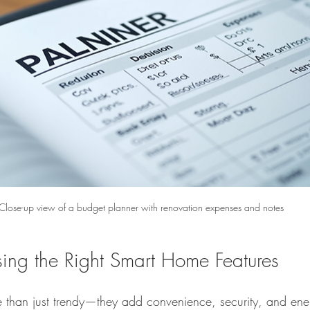
Close-up view of a budget planner with renovation expenses and notes
sing the Right Smart Home Features
than just trendy—they add convenience, security, and ener