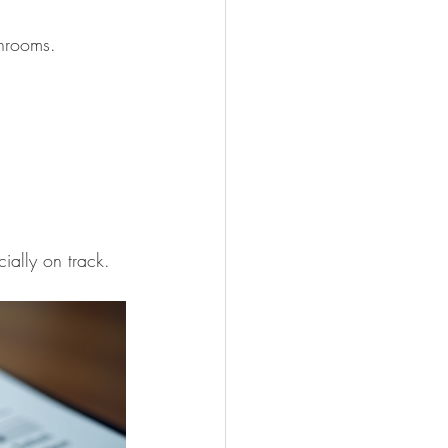
throoms.
ially on track.