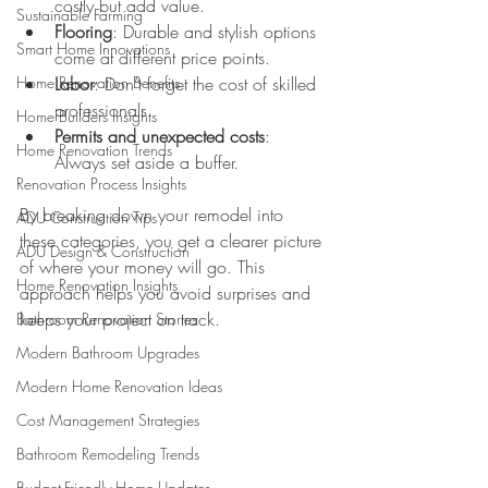
costly but add value.
Sustainable Farming
Flooring
: Durable and stylish options 
Smart Home Innovations
come at different price points.
Home Renovation Benefits
Labor
: Don’t forget the cost of skilled 
professionals.
Home Builders Insights
Permits and unexpected costs
: 
Home Renovation Trends
Always set aside a buffer.
Renovation Process Insights
By breaking down your remodel into 
ADU Construction Tips
these categories, you get a clearer picture 
ADU Design & Construction
of where your money will go. This 
Home Renovation Insights
approach helps you avoid surprises and 
keeps your project on track.
Bathroom Renovation Stories
Modern Bathroom Upgrades
Modern Home Renovation Ideas
Cost Management Strategies
Bathroom Remodeling Trends
Budget-Friendly Home Updates