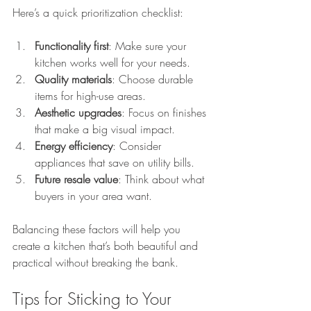
Here’s a quick prioritization checklist:
Functionality first
: Make sure your 
kitchen works well for your needs.
Quality materials
: Choose durable 
items for high-use areas.
Aesthetic upgrades
: Focus on finishes 
that make a big visual impact.
Energy efficiency
: Consider 
appliances that save on utility bills.
Future resale value
: Think about what 
buyers in your area want.
Balancing these factors will help you 
create a kitchen that’s both beautiful and 
practical without breaking the bank.
Tips for Sticking to Your 