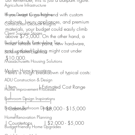
Agriculture Infrastructure
If you want to go high-end with custom 
Home Design Consultations
cabinets, luxury appliances, and premium 
Construction Decision Insights
materials, your budget could easily climb 
Client Success Stories
above $75,000. On the other hand, a 
Budget-Friendly Remodeling Tips
minor refresh with paint, new hardware, 
and updated lighting might cost under 
Building Permit Essentials
$10,000.
Massachusetts Housing Solutions
Modern Home Innovations
Here’s a rough breakdown of typical costs:
ADU Construction & Design
| Item               | Estimated Cost Range   
Home Improvement Processes
   |
Bathroom Design Inspirations
|--------------------|--------------------------|
Basement Bathroom Design
| Cabinets           | $8,000 - $15,000   
      |
Home Renovation Planning
| Countertops        | $2,000 - $5,000    
Budget-Friendly Home Upgrades
      |