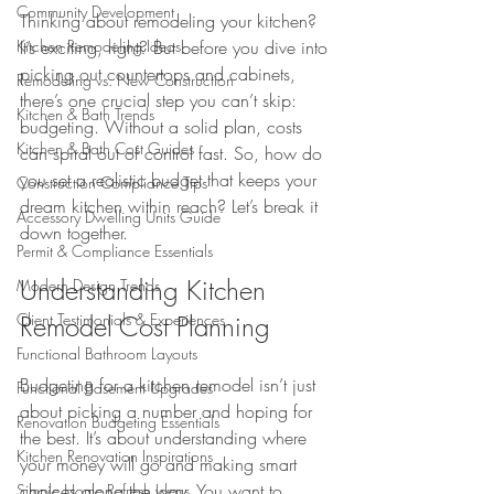
Community Development
Thinking about remodeling your kitchen? 
Kitchen Remodeling Ideas
It’s exciting, right? But before you dive into 
picking out countertops and cabinets, 
Remodeling vs. New Construction
there’s one crucial step you can’t skip: 
Kitchen & Bath Trends
budgeting. Without a solid plan, costs 
Kitchen & Bath Cost Guides
can spiral out of control fast. So, how do 
you set a realistic budget that keeps your 
Construction Compliance Tips
dream kitchen within reach? Let’s break it 
Accessory Dwelling Units Guide
down together.
Permit & Compliance Essentials
Understanding Kitchen 
Modern Design Trends
Client Testimonials & Experiences
Remodel Cost Planning
Functional Bathroom Layouts
Budgeting for a kitchen remodel isn’t just 
Functional Basement Upgrades
about picking a number and hoping for 
Renovation Budgeting Essentials
the best. It’s about understanding where 
Kitchen Renovation Inspirations
your money will go and making smart 
choices along the way. You want to 
Simple Home Refresh Ideas