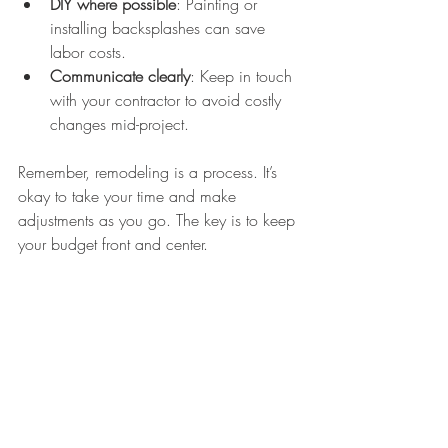
DIY where possible
: Painting or 
installing backsplashes can save 
labor costs.
Communicate clearly
: Keep in touch 
with your contractor to avoid costly 
changes mid-project.
Remember, remodeling is a process. It’s 
okay to take your time and make 
adjustments as you go. The key is to keep 
your budget front and center.