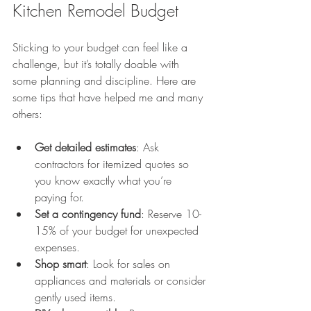
Kitchen Remodel Budget
Sticking to your budget can feel like a 
challenge, but it’s totally doable with 
some planning and discipline. Here are 
some tips that have helped me and many 
others:
Get detailed estimates
: Ask 
contractors for itemized quotes so 
you know exactly what you’re 
paying for.
Set a contingency fund
: Reserve 10-
15% of your budget for unexpected 
expenses.
Shop smart
: Look for sales on 
appliances and materials or consider 
gently used items.