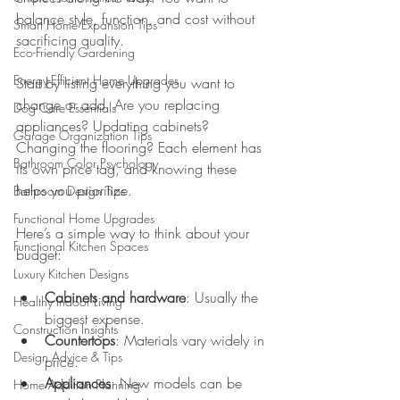
balance style, function, and cost without 
Smart Home Expansion Tips
sacrificing quality.
Eco-Friendly Gardening
Energy-Efficient Home Upgrades
Start by listing everything you want to 
change or add. Are you replacing 
Dog Care Essentials
appliances? Updating cabinets? 
Garage Organization Tips
Changing the flooring? Each element has 
Bathroom Color Psychology
its own price tag, and knowing these 
helps you prioritize.
Bathroom Design Tips
Functional Home Upgrades
Here’s a simple way to think about your 
Functional Kitchen Spaces
budget:
Luxury Kitchen Designs
Cabinets and hardware
: Usually the 
Healthy Indoor Living
biggest expense.
Construction Insights
Countertops
: Materials vary widely in 
Design Advice & Tips
price.
Appliances
: New models can be 
Home Addition Planning