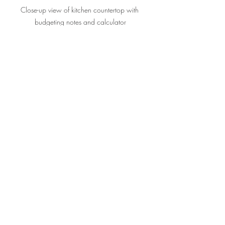
Close-up view of kitchen countertop with 
budgeting notes and calculator
Final Thoughts on Kitchen 
Remodel Cost Planning
Budgeting for your kitchen remodel 
doesn’t have to be overwhelming. With a 
clear plan, realistic expectations, and a 
bit of flexibility, you can create a space 
you love without financial stress. If you 
want to learn more about 
how to budget 
for a kitchen remodel
, there are plenty of 
resources to guide you step-by-step.
Your kitchen is the heart of your home. 
Investing wisely in its remodel not only 