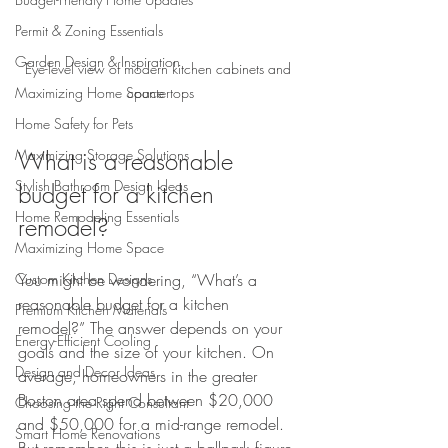
Permit & Zoning Essentials
Garden Design & Inspiration
Eye-level view of modern kitchen cabinets and 
countertops
Maximizing Home Space
Home Safety for Pets
What is a reasonable 
Maximizing Storage Solutions
Stylish Bathroom Design Ideas
budget for a kitchen 
Home Remodeling Essentials
remodel?
Maximizing Home Space
You might be wondering, “What’s a 
Custom Kitchen Designs
reasonable budget for a kitchen 
Premium Kitchen Materials
remodel?” The answer depends on your 
Energy-Efficient Cooling
goals and the size of your kitchen. On 
Design and Decor Ideas
average, homeowners in the greater 
Boston area spend between $20,000 
Choosing the Right Consultant
and $50,000 for a mid-range remodel. 
Smart Home Renovations
But remember, this is just a ballpark figure.