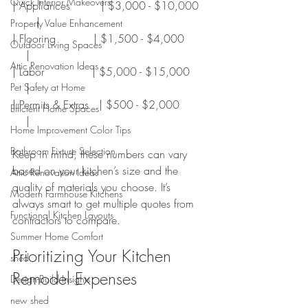
Quick Interior Makeovers
| Appliances         | $3,000 - $10,000  
       |
Property Value Enhancement
| Flooring           | $1,500 - $4,000      
Outdoor Living Spaces
    |
Attic Renovation Ideas
| Labor              | $5,000 - $15,000     
    |
Pet Safety at Home
| Permits & Extras   | $500 - $2,000        
Efficient Home Spaces
    |
Home Improvement Color Tips
Bathroom Fixture Selection
Keep in mind, these numbers can vary 
based on your kitchen’s size and the 
Attic Renovation Ideas
quality of materials you choose. It’s 
Modern Farmhouse Kitchens
always smart to get multiple quotes from 
Functional Kitchen Layouts
contractors to compare.
Summer Home Comfort
Prioritizing Your Kitchen 
shed
Remodel Expenses
Design-Build Insights
new shed