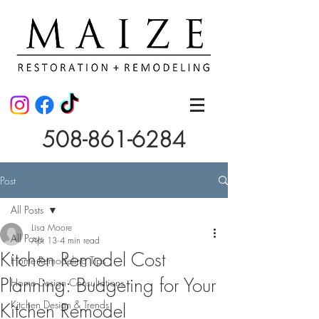
508-861-6284
Post
All Posts
Lisa Moore
All Posts
Apr 13
4 min read
Kitchen Remodel Cost
Home Remodeling Tips
Planning: Budgeting for Your
Home Design Consultations
Kitchen Design & Trends
Kitchen Remodel