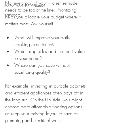
Not every part of your kitchen remodel 
Home Addition Planning
needs to be top-of-the-line. Prioritizing 
bathroom
helps you allocate your budget where it 
matters most. Ask yourself:
What will improve your daily 
cooking experience?
Which upgrades add the most value 
to your home?
Where can you save without 
sacrificing quality?
For example, investing in durable cabinets 
and efficient appliances often pays off in 
the long run. On the flip side, you might 
choose more affordable flooring options 
or keep your existing layout to save on 
plumbing and electrical work.