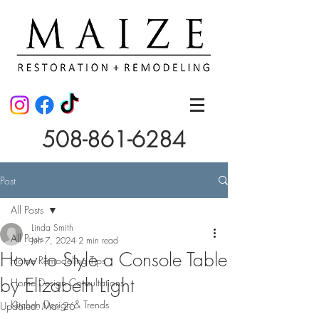
508-861-6284
Post
All Posts
Linda Smith
All Posts
Jun 7, 2024
2 min read
How to Style a Console Table
Home Remodeling Tips
by Elizabeth Light
Home Design Consultations
Kitchen Design & Trends
Updated:
Mar 26