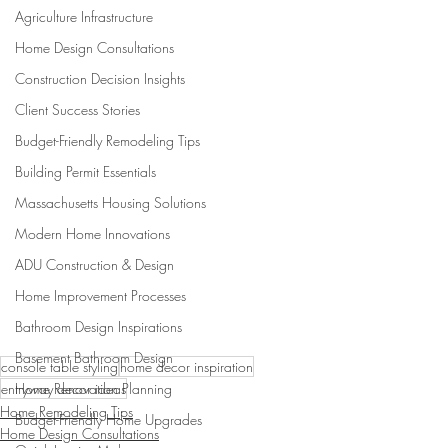
Agriculture Infrastructure
Home Design Consultations
Construction Decision Insights
Client Success Stories
Budget-Friendly Remodeling Tips
Building Permit Essentials
Massachusetts Housing Solutions
Modern Home Innovations
ADU Construction & Design
Home Improvement Processes
Bathroom Design Inspirations
Basement Bathroom Design
console table styling
home decor inspiration
Home Renovation Planning
entryway decor ideas
Home Remodeling Tips
Budget-Friendly Home Upgrades
Home Design Consultations