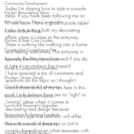
Community Development
Today I’m sharing how to style a console 
Kitchen Remodeling Ideas
table. If you have been following me on 
Remodeling vs. New Construction
IG
 you know I love a good console table! 
I also love putting forth my decorating 
Kitchen & Bath Trends
efforts when it comes to the entryway. 
Kitchen & Bath Cost Guides
There is nothing like walking into a home 
Construction Compliance Tips
and feeling welcomed. The entryway is 
typically the first impression and if you do 
Accessory Dwelling Units Guide
it right it can make a big impact!
Permit & Compliance Essentials
I have received a ton of comments and 
Modern Design Trends
questions on this topic so I thought I 
Client Testimonials & Experiences
would share some of my tips here in this 
post! I truly believe there are no “right” or 
Functional Bathroom Layouts
“wrong” ideas when it comes to 
Functional Basement Upgrades
decorating and design because 
Renovation Budgeting Essentials
everyone’s eye and aesthetic will differ. 
You can use all of these tips or just a 
Kitchen Renovation Inspirations
couple depending on what resonates with 
Simple Home Refresh Ideas