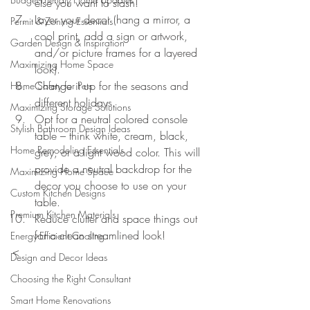
else you want to stash!
Layer your decor (hang a mirror, a 
Permit & Zoning Essentials
cool print, add a sign or artwork, 
Garden Design & Inspiration
and/or picture frames for a layered 
Maximizing Home Space
look).
Change it up for the seasons and 
Home Safety for Pets
different holidays.
Maximizing Storage Solutions
Opt for a neutral colored console 
Stylish Bathroom Design Ideas
table – think white, cream, black, 
Home Remodeling Essentials
grey, or a light wood color. This will 
provide a neutral backdrop for the 
Maximizing Home Space
decor you choose to use on your 
Custom Kitchen Designs
table.
Premium Kitchen Materials
Reduce clutter and space things out 
for a clean streamlined look!
Energy-Efficient Cooling
<
Design and Decor Ideas
Choosing the Right Consultant
Smart Home Renovations