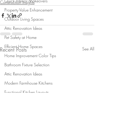
Quick Interior Makeovers
Construction Insights
Property Value Enhancement
Outdoor Living Spaces
Attic Renovation Ideas
Pet Safety at Home
Efficient Home Spaces
Recent Posts
See All
Home Improvement Color Tips
Bathroom Fixture Selection
Attic Renovation Ideas
Modern Farmhouse Kitchens
Functional Kitchen Layouts
Summer Home Comfort
shed
Design-Build Insights
new shed