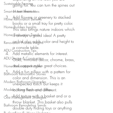
Sustainable Farming
going for. You can turn the spines out 
or turn them in.
Smart Home Innovations
Add flowers or greenery to stacked 
Home Renovation Benefits
books or a small tray for pretty color. 
Home Builders Insights
This also brings nature indoors which 
Home Renovation Trends
is always a good idea! A pretty 
orchid also adds color and height to 
Renovation Process Insights
a console table.
ADU Construction Tips
Add metallic elements for interest. 
ADU Design & Construction
Gold, mirrored decor, chrome, brass, 
and copper make great choices.
Home Renovation Insights
Add a fun pillow with a pattern for 
Bathroom Renovation Stories
color and dimension. This is an 
Modern Bathroom Upgrades
unexpected touch but keeps it 
Modern Home Renovation Ideas
looking fresh and different.
Add texture with a basket and or a 
Cost Management Strategies
throw blanket. This basket also pulls 
Bathroom Remodeling Trends
double duty hiding toys or anything 
Budget-Friendly Home Updates