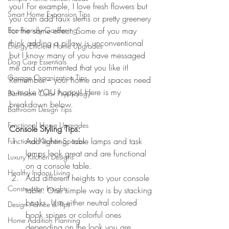
you! For example, I love fresh flowers but 
Smart Home Expansion Tips
you can add faux stems or pretty greenery 
Eco-Friendly Gardening
for the same effect. Some of you may 
think adding a pillow is unconventional 
Energy-Efficient Home Upgrades
but I know many of you have messaged 
Dog Care Essentials
me and commented that you like it! 
Garage Organization Tips
Remember – your home and spaces need 
to make YOU happy! Here is my 
Bathroom Color Psychology
breakdown below.
Bathroom Design Tips
Functional Home Upgrades
Console Styling Tips:
Add lighting: table lamps and task 
Functional Kitchen Spaces
lamps look great and are functional 
Luxury Kitchen Designs
on a console table.
Healthy Indoor Living
Add different heights to your console 
Construction Insights
table. One simple way is by stacking 
books. Use either neutral colored 
Design Advice & Tips
book spines or colorful ones 
Home Addition Planning
depending on the look you are 