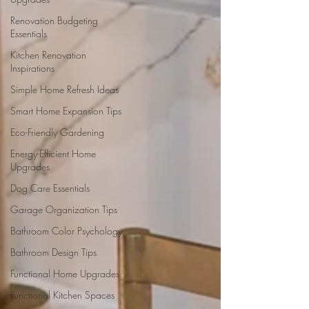
Renovation Budgeting
Essentials
Kitchen Renovation
Inspirations
Simple Home Refresh Ideas
Smart Home Expansion Tips
Eco-Friendly Gardening
Energy-Efficient Home
Upgrades
Dog Care Essentials
Garage Organization Tips
Bathroom Color Psychology
Bathroom Design Tips
Functional Home Upgrades
Functional Kitchen Spaces