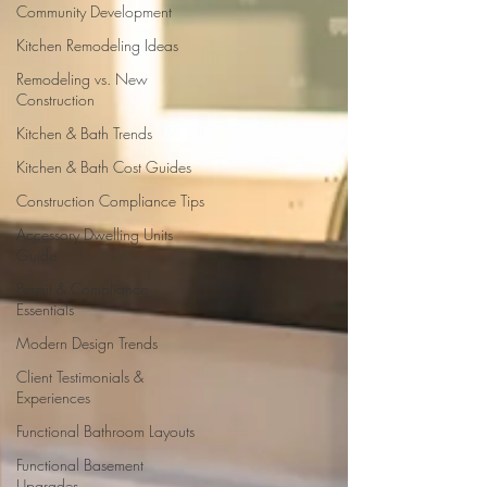
Community Development
Kitchen Remodeling Ideas
Remodeling vs. New
Construction
Kitchen & Bath Trends
Kitchen & Bath Cost Guides
Construction Compliance Tips
Accessory Dwelling Units
Guide
Permit & Compliance
Essentials
Modern Design Trends
Client Testimonials &
Experiences
Functional Bathroom Layouts
Functional Basement
Upgrades