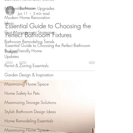
Modern Bathroom Upgrades
Modern Home Renovation
Ideas
Lisa Moore
Jun 11
3 min read
Cost Management Strategies
Essential Guide to Choosing the
Bathroom Remodeling Trends
Perfect Bathroom Fixtures
Budget-Friendly Home
Updates
Essential Guide to Choosing the Perfect Bathroom
Permit & Zoning Essentials
Fixtures
Garden Design & Inspiration
Maximizing Home Space
Home Safety for Pets
Maximizing Storage Solutions
Stylish Bathroom Design Ideas
Home Remodeling Essentials
Maximizing Home Space