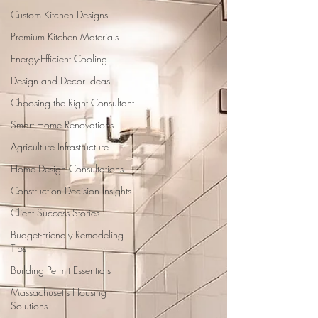
Custom Kitchen Designs
Premium Kitchen Materials
Energy-Efficient Cooling
Design and Decor Ideas
Choosing the Right Consultant
Smart Home Renovations
Agriculture Infrastructure
Home Design Consultations
Construction Decision Insights
Client Success Stories
Budget-Friendly Remodeling
Tips
Building Permit Essentials
Massachusetts Housing
Solutions