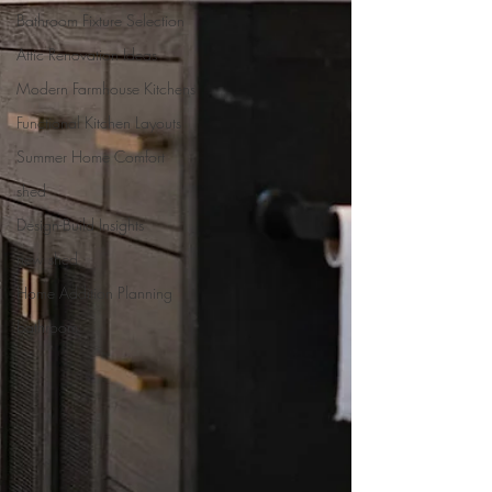
Bathroom Fixture Selection
Attic Renovation Ideas
Modern Farmhouse Kitchens
Functional Kitchen Layouts
Summer Home Comfort
shed
Design-Build Insights
new shed
Home Addition Planning
bathroom