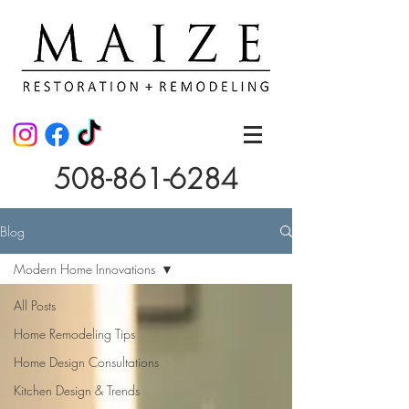
508-861-6284
Blog
Modern Home Innovations
All Posts
Home Remodeling Tips
Home Design Consultations
Kitchen Design & Trends