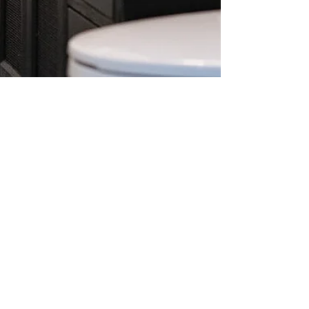
Linda Smith
Apr 20
2 min read
Basement Bathroom Remodel in
Massachusetts: A Modern, High-