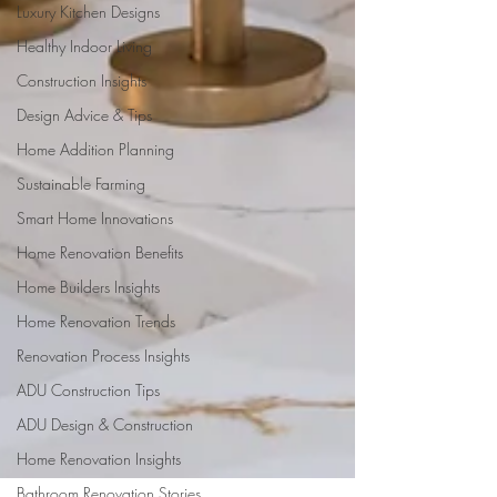
Luxury Kitchen Designs
Healthy Indoor Living
Construction Insights
Design Advice & Tips
Home Addition Planning
Sustainable Farming
Smart Home Innovations
Home Renovation Benefits
Home Builders Insights
Home Renovation Trends
Renovation Process Insights
ADU Construction Tips
ADU Design & Construction
Home Renovation Insights
Bathroom Renovation Stories