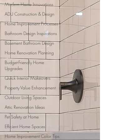
Modern Home Innovations
ADU Construction & Design
Home Improvement Processes
Bathroom Design Inspirations
Basement Bathroom Design
Home Renovation Planning
Budget-Friendly Home
Upgrades
Quick Interior Makeovers
Property Value Enhancement
Outdoor Living Spaces
Attic Renovation Ideas
Pet Safety at Home
Efficient Home Spaces
Home Improvement Color Tips