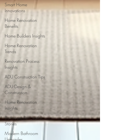
Smart Home
Innovations
Home Renovation
Benefits
Home Builders Insights
Home Renovation
Trends
Renovation Process
Insights
ADU Construction Tips
ADU Design &
Construction
Home Renovation
Insights
Bathroom Renovation
Stories
Modern Bathroom
Upgrades