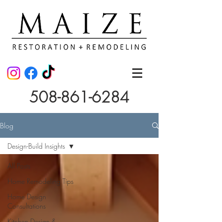
508-861-6284
Blog
Design-Build Insights
All Posts
Home Remodeling Tips
Home Design
Consultations
Kitchen Design &