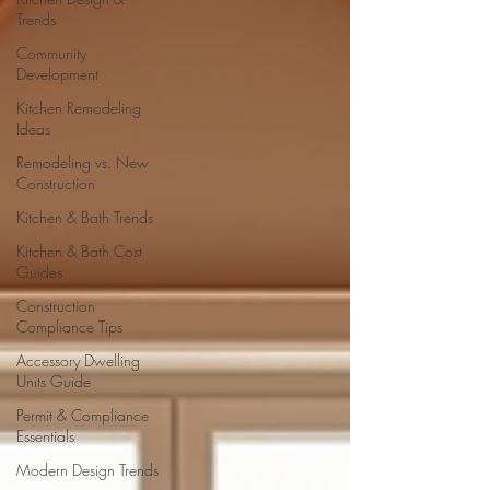
Trends
Community
Development
Kitchen Remodeling
Ideas
Remodeling vs. New
Construction
Kitchen & Bath Trends
Kitchen & Bath Cost
Guides
Construction
Compliance Tips
Accessory Dwelling
Units Guide
Permit & Compliance
Essentials
Modern Design Trends