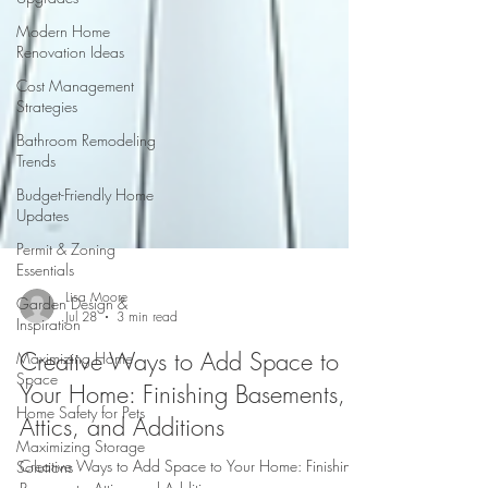
Modern Home
Renovation Ideas
Cost Management
Strategies
Bathroom Remodeling
Trends
Budget-Friendly Home
Updates
Permit & Zoning
Essentials
Garden Design &
Inspiration
Lisa Moore
Maximizing Home
Jul 28
3 min read
Space
Creative Ways to Add Space to
Home Safety for Pets
Your Home: Finishing Basements,
Maximizing Storage
Solutions
Attics, and Additions