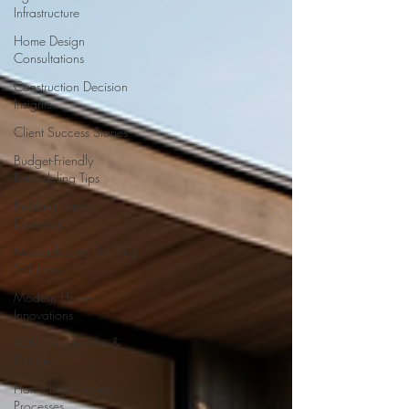
Infrastructure
Home Design
Consultations
Construction Decision
Insights
Client Success Stories
Budget-Friendly
Remodeling Tips
Building Permit
Essentials
Massachusetts Housing
Solutions
Modern Home
Innovations
ADU Construction &
Design
Home Improvement
Processes