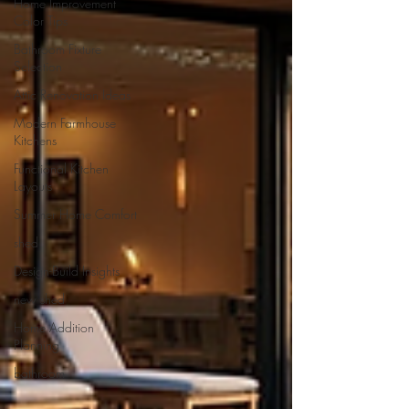
Home Improvement
Color Tips
Bathroom Fixture
Selection
Attic Renovation Ideas
Modern Farmhouse
Kitchens
Functional Kitchen
Layouts
Summer Home Comfort
shed
Design-Build Insights
new shed
Home Addition
Planning
bathroom