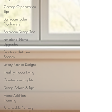
Garage Organization
Tips
Bathroom Color
Psychology
Bathroom Design Tips
Functional Home
Upgrades
Functional Kitchen
Spaces
Luxury Kitchen Designs
Healthy Indoor Living
Construction Insights
Design Advice & Tips
Home Addition
Planning
Sustainable Farming