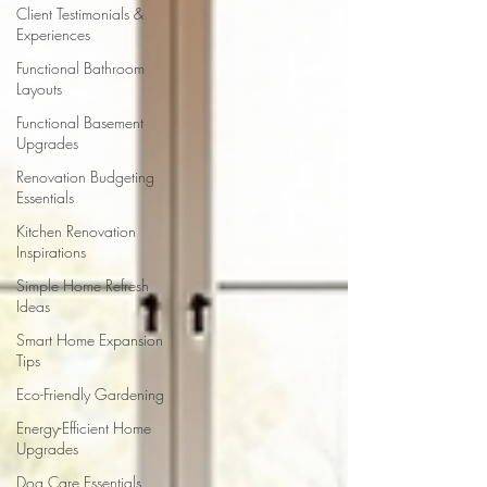
Client Testimonials &
Experiences
Functional Bathroom
Layouts
Functional Basement
Upgrades
Renovation Budgeting
Essentials
Kitchen Renovation
Inspirations
Simple Home Refresh
Ideas
Smart Home Expansion
Tips
Eco-Friendly Gardening
Energy-Efficient Home
Upgrades
Dog Care Essentials