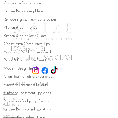
Community Development
Kitchen Remodeling Ideas
Remodeling vs. New Construction
Kitchen & Bath Trends
Kitchen & Bath Cost Guides
Construction Compliance Tips
150 Speen St.
Accessory Dwelling Units Guide
Framingham
, MA 01701
Permit & Compliance Essentials
Modern Design Trends
Client Testimonials & Experiences
508-861-6284
Functional Bathroom Layouts
Kitchens
Functional Basement Upgrades
Bathrooms
Renovation Budgeting Essentials
Additions
Kitchen Renovation Inspirations
Restoration and More
About Us
Simple Home Refresh Ideas