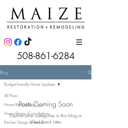
508-861-6284
Blog
Budget-Friendly Home Updates
All Posts
Posts Coming Soon
Home Remodeling Tips
Home Design Consultations
Explore other categories in this blog or
check back later.
Kitchen Design & Trends